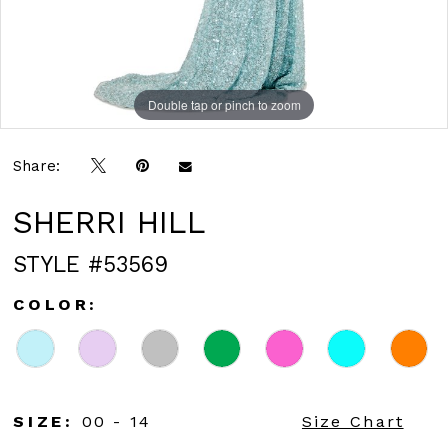
Double tap or pinch to zoom
Double tap or pinch to zoom
Double tap or pinch to zoom
Share:
SHERRI HILL
STYLE #53569
COLOR:
SIZE:
00 - 14
Size Chart