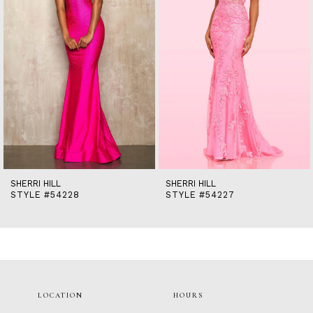
5
6
7
8
9
10
11
12
13
14
SHERRI HILL
SHERRI HILL
STYLE #54228
STYLE #54227
LOCATION
HOURS