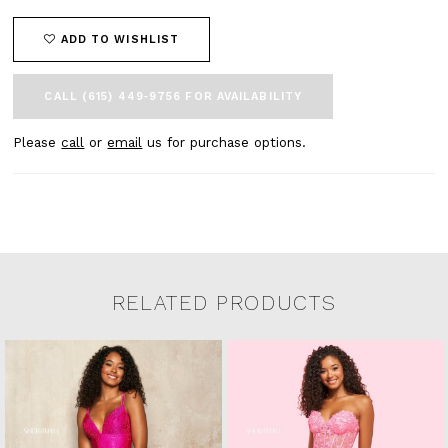
ADD TO WISHLIST
CALL (615) 449‑9756 FOR AVAILABILITY
Please
call
or
email
us for purchase options.
RELATED PRODUCTS
Related Products Carousel
Pause
Previous
Next
0
Skip
autoplay
Slide
Slide
to
1
end
2
3
4