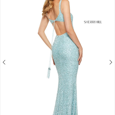
4
5
6
7
8
9
10
11
12
13
14