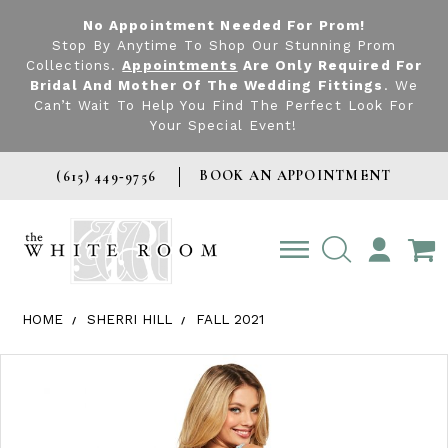
No Appointment Needed For Prom!
Stop By Anytime To Shop Our Stunning Prom
Collections.
Appointments
Are Only Required For
Bridal And Mother Of The Wedding Fittings
. We
Can’t Wait To Help You Find The Perfect Look For
Your Special Event!
BOOK AN APPOINTMENT
(615) 449‑9756
TOGGLE
ACCOUNT
HOME
SHERRI HILL
FALL 2021
Products Views Carousel
Skip
Pause
Previous
Next
0
to
autoplay
Slide
Slide
1
end
2
3