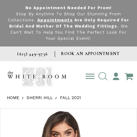
No Appointment Needed For Prom!
Stop By Anytime To Shop Our Stunning Prom
Collections.
Appointments
Are Only Required For
Bridal And Mother Of The Wedding Fittings
. We
Can’t Wait To Help You Find The Perfect Look For
Your Special Event!
BOOK AN APPOINTMENT
(615) 449‑9756
TOGGLE
ACCOUNT
HOME
SHERRI HILL
FALL 2021
Products Views Carousel
Skip
Pause
Previous
Next
0
to
autoplay
Slide
Slide
1
end
2
3