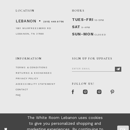
LOCATION
HOURS
TUES-FRI
10-5PM
LEBANON
(615) 449‑9756
SAT
9-4PM
1001 MURFREESBORO RD
SUN-MON
LEBANON, TN 37090
CLOSED
INFORMATION
SIGN UP FOR UPDATES
TERMS & CONDITIONS
RETURNS & EXCHANGES
PRIVACY POLICY
FOLLOW US!
ACCESSIBILITY STATEMENT
CONTACT
FAQ
The White Room Lebanon uses cookies
to give you personalized shopping and
marketing experiences. By continuing to
Ok