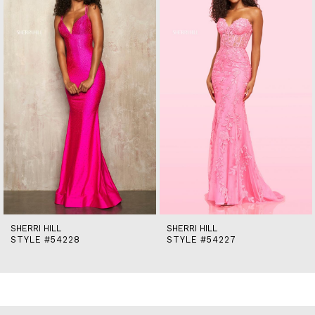
2
3
4
5
6
7
8
9
10
11
12
13
14
SHERRI HILL
SHERRI HILL
STYLE #54228
STYLE #54227