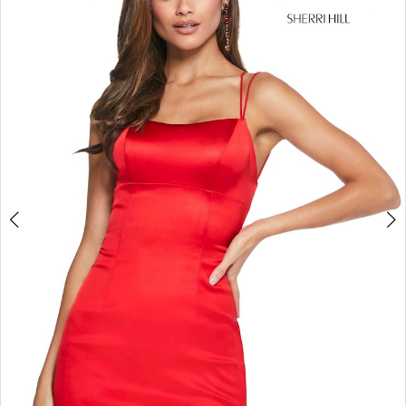
4
5
6
7
8
9
10
11
12
13
14
15
16
17
18
19