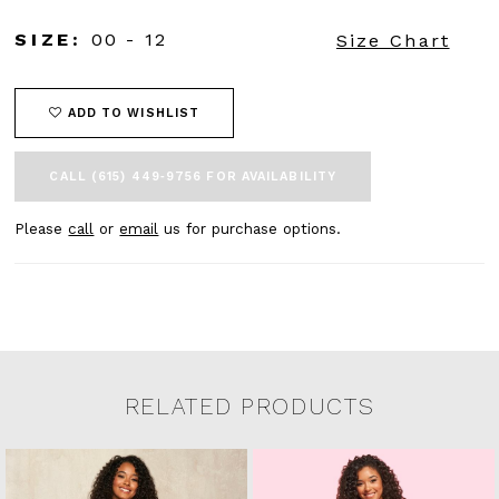
SIZE:
00 - 12
Size Chart
ADD TO WISHLIST
CALL (615) 449‑9756 FOR AVAILABILITY
Please
call
or
email
us for purchase options.
RELATED PRODUCTS
Related Products Carousel
Pause
Previous
Next
0
Skip
autoplay
Slide
Slide
to
1
end