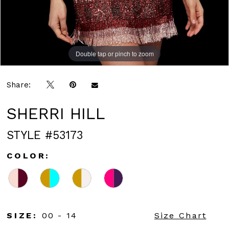
Double tap or pinch to zoom
Double tap or pinch to zoom
Double tap or pinch to zoom
Share:
SHERRI HILL
STYLE #53173
COLOR:
SIZE:
00 - 14
Size Chart