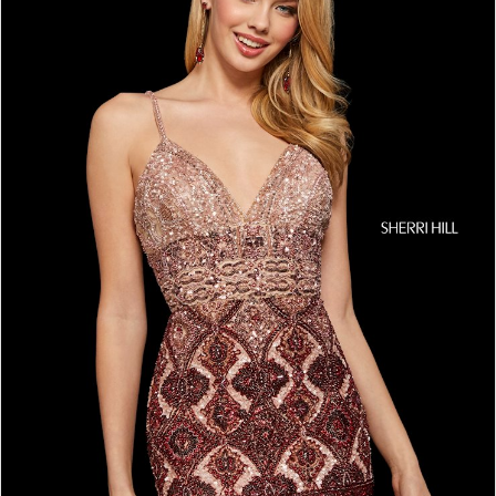
4
5
6
7
8
9
10
11
12
13