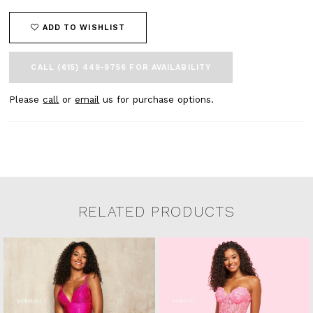
ADD TO WISHLIST
CALL (615) 449‑9756 FOR AVAILABILITY
Please
call
or
email
us for purchase options.
RELATED PRODUCTS
Related Products Carousel
Pause
Previous
Next
0
Skip
autoplay
Slide
Slide
to
1
end
2
3
4