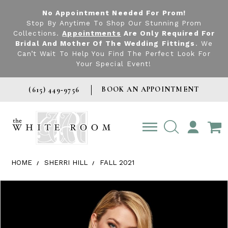
No Appointment Needed For Prom!
Stop By Anytime To Shop Our Stunning Prom
Collections.
Appointments
Are Only Required For
Bridal And Mother Of The Wedding Fittings
. We
Can’t Wait To Help You Find The Perfect Look For
Your Special Event!
BOOK AN APPOINTMENT
(615) 449‑9756
TOGGLE
ACCOUNT
HOME
SHERRI HILL
FALL 2021
Products Views Carousel
Skip
Pause
Previous
Next
0
to
autoplay
Slide
Slide
1
end
2
3