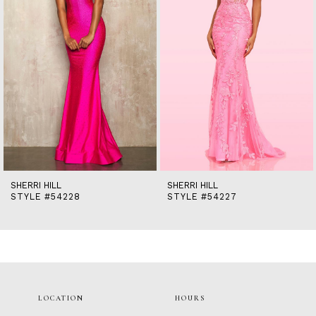
5
6
7
8
9
10
11
12
13
14
SHERRI HILL
SHERRI HILL
STYLE #54228
STYLE #54227
LOCATION
HOURS