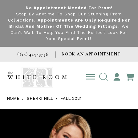
No Appointment Needed For Prom!
Stop By Anytime To Shop Our Stunning Prom
Collections.
Appointments
Are Only Required For
Bridal And Mother Of The Wedding Fittings
. We
Can’t Wait To Help You Find The Perfect Look For
Your Special Event!
BOOK AN APPOINTMENT
(615) 449‑9756
TOGGLE
ACCOUNT
HOME
SHERRI HILL
FALL 2021
Products Views Carousel
Skip
Pause
Previous
Next
0
to
autoplay
Slide
Slide
1
end
2
3