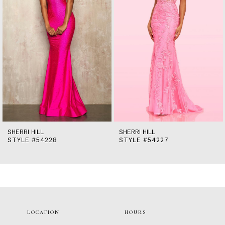
5
6
7
8
9
10
11
12
13
14
SHERRI HILL
SHERRI HILL
STYLE #54228
STYLE #54227
LOCATION
HOURS