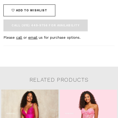
ADD TO WISHLIST
CALL (615) 449‑9756 FOR AVAILABILITY
Please
call
or
email
us for purchase options.
RELATED PRODUCTS
Related Products Carousel
Pause
Previous
Next
0
Skip
autoplay
Slide
Slide
to
1
end
2
3
4