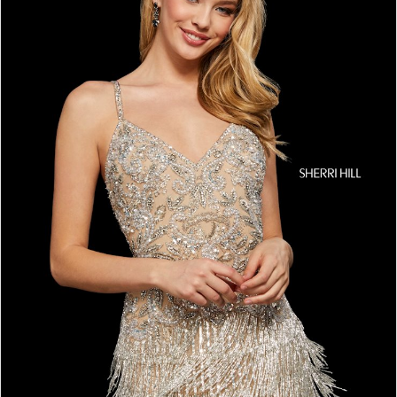
4
5
6
7
8
9
10
11
12
13
14
15
16
17