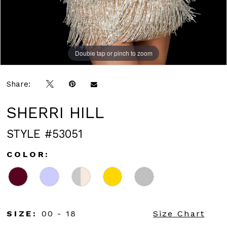
Double tap or pinch to zoom
Double tap or pinch to zoom
Double tap or pinch to zoom
Share:
SHERRI HILL
STYLE #53051
COLOR:
SIZE:
00 - 18
Size Chart