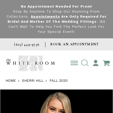
No Appointment Needed For Prom!
Stop By Anytime To Shop Our Stunning Prom
Collections.
Appointments
Are Only Required For
Bridal And Mother Of The Wedding Fittings
. We
Can’t Wait To Help You Find The Perfect Look For
Your Special Event!
BOOK AN APPOINTMENT
(615) 449‑9756
TOGGLE
ACCOUNT
HOME
SHERRI HILL
FALL 2020
Products Views Carousel
Skip
Pause
Previous
Next
0
to
autoplay
Slide
Slide
1
end