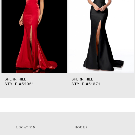
5
6
7
8
9
10
11
12
13
14
SHERRI HILL
SHERRI HILL
STYLE #52961
STYLE #51671
LOCATION
HOURS