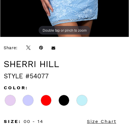
Double tap or pinch to zoom
Double tap or pinch to zoom
Share:
SHERRI HILL
STYLE #54077
COLOR:
SIZE:
00 - 14
Size Chart