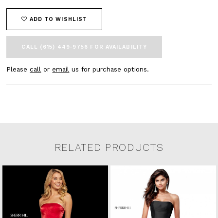
ADD TO WISHLIST
CALL (615) 449‑9756 FOR AVAILABILITY
Please
call
or
email
us for purchase options.
RELATED PRODUCTS
Related Products Carousel
Pause
Previous
Next
0
Skip
autoplay
Slide
Slide
to
1
end
2
3
4