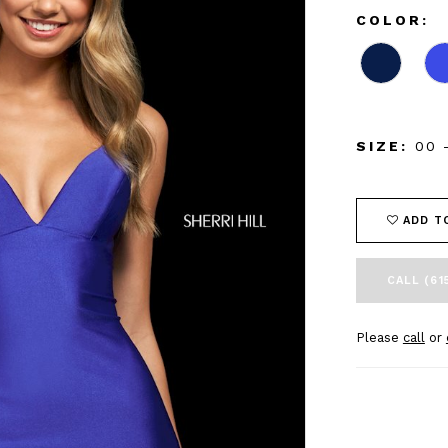
COLOR:
SIZE:
00 
ADD T
CALL (61
Please
call
or