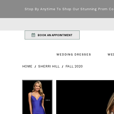
Stop By Anytime To Shop Our Stunning Prom Co
BOOK AN APPOINTMENT
WEDDING DRESSES
WE
HOME
SHERRI HILL
FALL 2020
Products Views Carousel
Skip
Pause
Previous
Next
Pause
Previous
Next
0
0
to
autoplay
Slide
Slide
autoplay
Slide
Slide
1
1
end
2
2
3
3
4
4
5
5