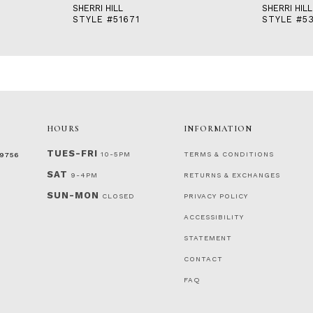
SHERRI HILL
SHERRI HILL
STYLE #51671
STYLE #53
HOURS
INFORMATION
TUES-FRI
10-5PM
TERMS & CONDITIONS
‑9756
SAT
9-4PM
RETURNS & EXCHANGES
SUN-MON
CLOSED
PRIVACY POLICY
ACCESSIBILITY
STATEMENT
CONTACT
FAQ