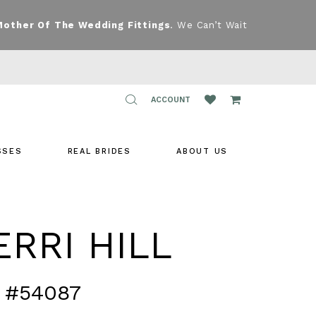
Mother Of The Wedding Fittings
. We Can’t Wait
TOGGLE
ACCOUNT
ACCOUNT
SSES
REAL BRIDES
ABOUT US
RRI HILL
 #54087