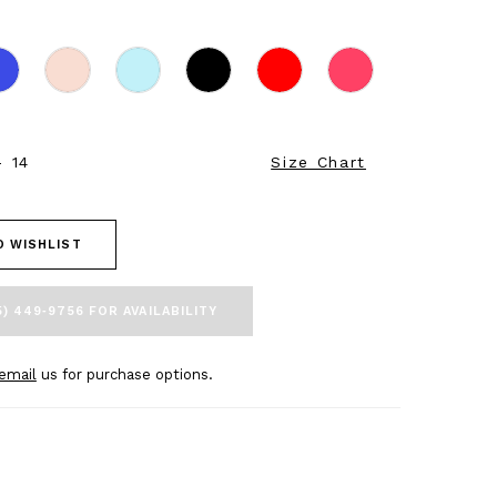
- 14
Size Chart
O WISHLIST
5) 449‑9756 FOR AVAILABILITY
email
us for purchase options.