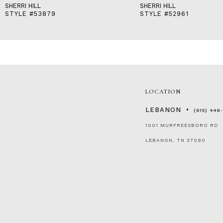
SHERRI HILL
SHERRI HILL
STYLE #53879
STYLE #52961
LOCATION
LEBANON
(615) 449
1001 MURFREESBORO RD
LEBANON, TN 37090