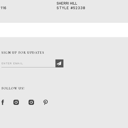
SHERRI HILL
116
STYLE #52338
SIGN UP FOR UPDATES
FOLLOW US!