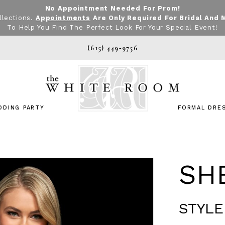
No Appointment Needed For Prom!
llections.
Appointments
Are Only Required For Bridal And 
To Help You Find The Perfect Look For Your Special Event!
(615) 449‑9756
DDING PARTY
FORMAL DRE
SHE
STYLE