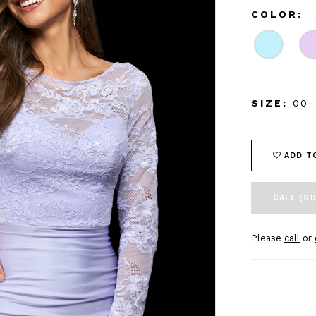
COLOR:
SIZE:
00 
ADD T
CALL (61
Please
call
or