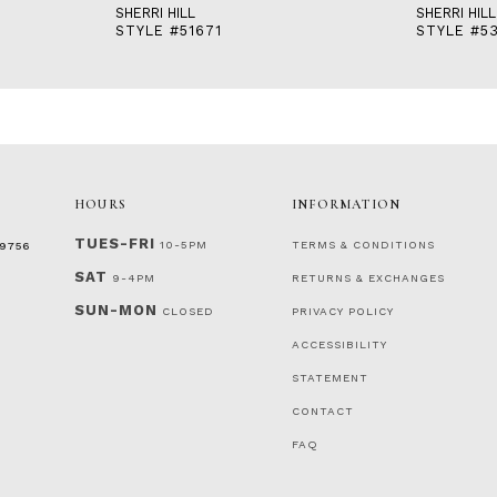
SHERRI HILL
SHERRI HILL
STYLE #51671
STYLE #53
HOURS
INFORMATION
TUES-FRI
10-5PM
TERMS & CONDITIONS
‑9756
SAT
9-4PM
RETURNS & EXCHANGES
SUN-MON
CLOSED
PRIVACY POLICY
ACCESSIBILITY
STATEMENT
CONTACT
FAQ