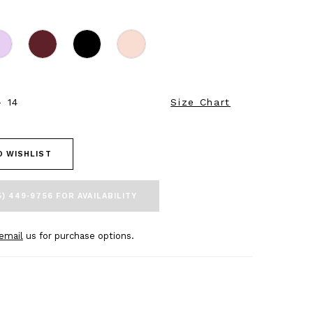
- 14
Size Chart
O WISHLIST
5) 449‑9756 FOR AVAILABILITY
email
us for purchase options.