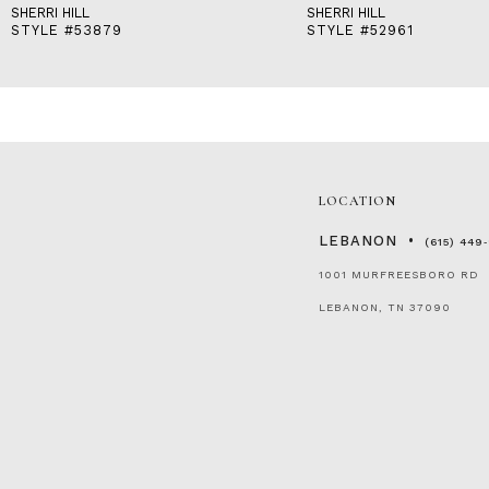
SHERRI HILL
SHERRI HILL
STYLE #53879
STYLE #52961
LOCATION
LEBANON
(615) 449
1001 MURFREESBORO RD
LEBANON, TN 37090