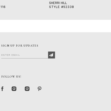
SHERRI HILL
116
STYLE #52338
SIGN UP FOR UPDATES
FOLLOW US!