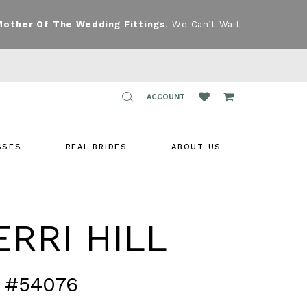
Mother Of The Wedding Fittings
. We Can’t Wait
TOGGLE
ACCOUNT
ACCOUNT
SSES
REAL BRIDES
ABOUT US
RRI HILL
 #54076