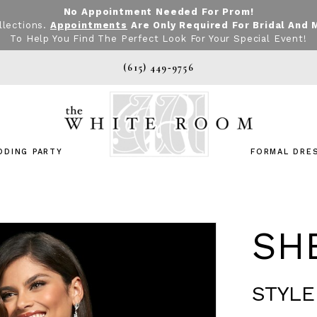
No Appointment Needed For Prom!
llections.
Appointments
Are Only Required For Bridal And 
To Help You Find The Perfect Look For Your Special Event!
(615) 449‑9756
DDING PARTY
FORMAL DRE
SHE
STYLE