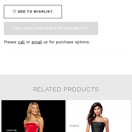
ADD TO WISHLIST
CALL (615) 449‑9756 FOR AVAILABILITY
Please
call
or
email
us for purchase options.
RELATED PRODUCTS
Related Products Carousel
Pause
Previous
Next
0
Skip
autoplay
Slide
Slide
to
1
end
2
3
4