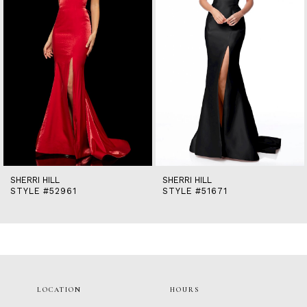
5
6
7
8
9
10
11
12
13
14
SHERRI HILL
SHERRI HILL
STYLE #52961
STYLE #51671
LOCATION
HOURS