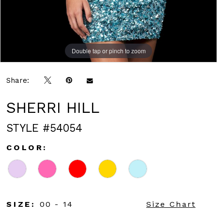
Double tap or pinch to zoom
Double tap or pinch to zoom
Share:
SHERRI HILL
STYLE #54054
COLOR:
SIZE:
00 - 14
Size Chart