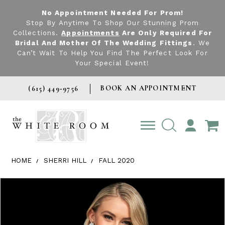
No Appointment Needed For Prom!
Stop By Anytime To Shop Our Stunning Prom
Collections.
Appointments
Are Only Required For
Bridal And Mother Of The Wedding Fittings
. We
Can’t Wait To Help You Find The Perfect Look For
Your Special Event!
BOOK AN APPOINTMENT
(615) 449‑9756
TOGGLE
ACCOUNT
HOME
SHERRI HILL
FALL 2020
Products Views Carousel
Skip
Pause
Previous
Next
0
to
autoplay
Slide
Slide
1
end