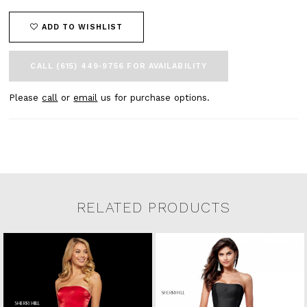
ADD TO WISHLIST
CALL (615) 449‑9756 FOR AVAILABILITY
Please
call
or
email
us for purchase options.
RELATED PRODUCTS
Related Products Carousel
Pause
Previous
Next
0
Skip
autoplay
Slide
Slide
to
1
end
2
3
4