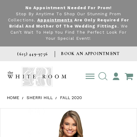
No Appointment Needed For Prom!
Stop By Anytime To Shop Our Stunning Prom
Collections.
Appointments
Are Only Required For
Bridal And Mother Of The Wedding Fittings
. We
Can’t Wait To Help You Find The Perfect Look For
Your Special Event!
BOOK AN APPOINTMENT
(615) 449‑9756
TOGGLE
ACCOUNT
HOME
SHERRI HILL
FALL 2020
Products Views Carousel
Skip
Pause
Previous
Next
0
to
autoplay
Slide
Slide
1
end
2