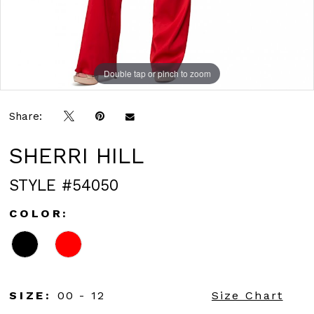
Double tap or pinch to zoom
Double tap or pinch to zoom
Double tap or pinch to zoom
Share:
SHERRI HILL
STYLE #54050
COLOR:
SIZE:
00 - 12
Size Chart