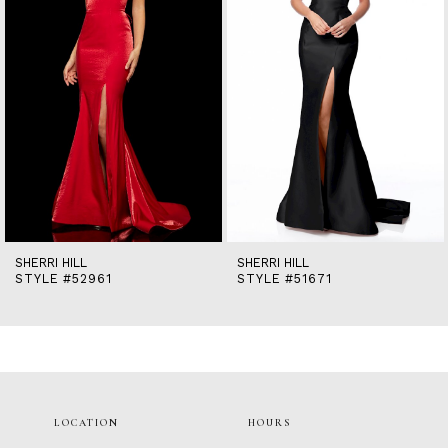
5
6
7
8
9
10
11
12
13
14
SHERRI HILL
SHERRI HILL
STYLE #52961
STYLE #51671
LOCATION
HOURS