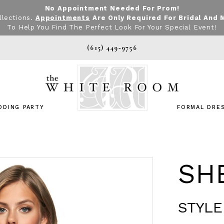
No Appointment Needed For Prom!
llections.
Appointments
Are Only Required For Bridal And 
To Help You Find The Perfect Look For Your Special Event!
(615) 449‑9756
DDING PARTY
FORMAL DRE
SHE
STYLE