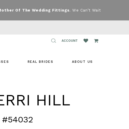
Mother Of The Wedding Fittings
. We Can’t Wait
TOGGLE
ACCOUNT
ACCOUNT
SSES
REAL BRIDES
ABOUT US
RRI HILL
 #54032