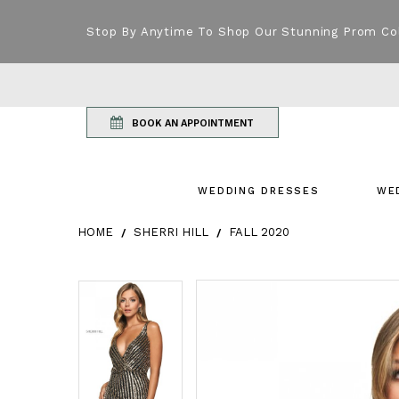
Stop By Anytime To Shop Our Stunning Prom Co
BOOK AN APPOINTMENT
WEDDING DRESSES
WE
HOME
SHERRI HILL
FALL 2020
Products Views Carousel
Skip
Pause
Previous
Next
Pause
Previous
Next
0
0
to
autoplay
Slide
Slide
autoplay
Slide
Slide
1
1
end