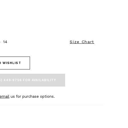
- 14
Size Chart
O WISHLIST
5) 449‑9756 FOR AVAILABILITY
email
us for purchase options.