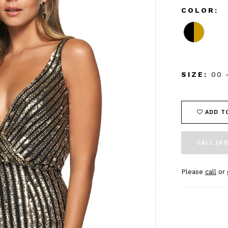
COLOR:
SIZE:
00 
ADD T
CALL (61
Please
call
or