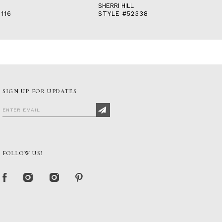
SHERRI HILL
116
STYLE #52338
SIGN UP FOR UPDATES
FOLLOW US!