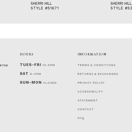
SHERRI HILL
SHERRI HILL
STYLE #51671
STYLE #53
HOURS
INFORMATION
TUES-FRI
10-5PM
TERMS & CONDITIONS
‑9756
SAT
9-4PM
RETURNS & EXCHANGES
SUN-MON
CLOSED
PRIVACY POLICY
ACCESSIBILITY
STATEMENT
CONTACT
FAQ