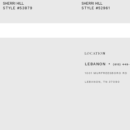
SHERRI HILL
SHERRI HILL
STYLE #53879
STYLE #52961
LOCATION
LEBANON
(615) 449
1001 MURFREESBORO RD
LEBANON, TN 37090