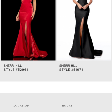
5
6
7
8
9
10
11
12
13
14
SHERRI HILL
SHERRI HILL
STYLE #52961
STYLE #51671
LOCATION
HOURS