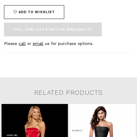
ADD TO WISHLIST
CALL (615) 449‑9756 FOR AVAILABILITY
Please
call
or
email
us for purchase options.
RELATED PRODUCTS
Related Products Carousel
Pause
Previous
Next
0
Skip
autoplay
Slide
Slide
to
1
end
2
3
4