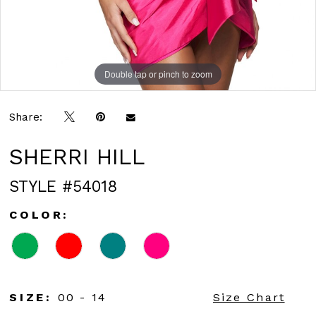
Double tap or pinch to zoom
Double tap or pinch to zoom
Double tap or pinch to zoom
Share:
SHERRI HILL
STYLE #54018
COLOR:
SIZE:
00 - 14
Size Chart