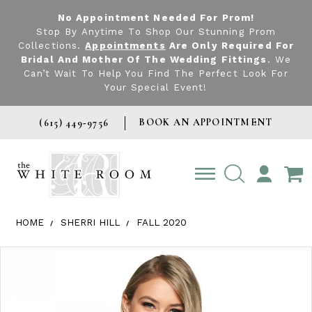
No Appointment Needed For Prom!
Stop By Anytime To Shop Our Stunning Prom
Collections.
Appointments
Are Only Required For
Bridal And Mother Of The Wedding Fittings
. We
Can’t Wait To Help You Find The Perfect Look For
Your Special Event!
BOOK AN APPOINTMENT
(615) 449‑9756
TOGGLE
ACCOUNT
HOME
SHERRI HILL
FALL 2020
Products Views Carousel
Skip
Pause
Previous
Next
0
to
autoplay
Slide
Slide
1
end
2
3