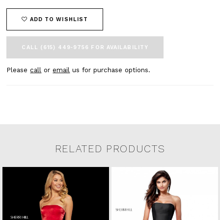
ADD TO WISHLIST
CALL (615) 449‑9756 FOR AVAILABILITY
Please
call
or
email
us for purchase options.
RELATED PRODUCTS
Related Products Carousel
Pause
Previous
Next
0
Skip
autoplay
Slide
Slide
to
1
end
2
3
4