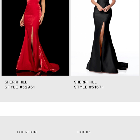
5
6
7
8
9
10
11
12
13
14
SHERRI HILL
SHERRI HILL
STYLE #52961
STYLE #51671
LOCATION
HOURS