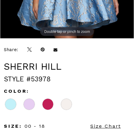
Double tap or pinch to zoom
Double tap or pinch to zoom
Share:
SHERRI HILL
STYLE #53978
COLOR:
SIZE:
00 - 18
Size Chart