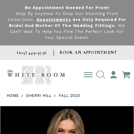
No Appointment Needed For Prom!
Stop By Anytime To Shop Our Stunning Prom
Collections.
Appointments
Are Only Required For
Bridal And Mother Of The Wedding Fittings
. We
Can’t Wait To Help You Find The Perfect Look For
Your Special Event!
BOOK AN APPOINTMENT
(615) 449‑9756
TOGGLE
ACCOUNT
HOME
SHERRI HILL
FALL 2020
Products Views Carousel
Skip
Pause
Previous
Next
0
to
autoplay
Slide
Slide
1
end