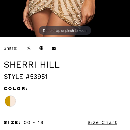
Double tap or pinch to zoom
Double tap or pinch to zoom
Share:
SHERRI HILL
STYLE #53951
COLOR:
SIZE:
00 - 18
Size Chart