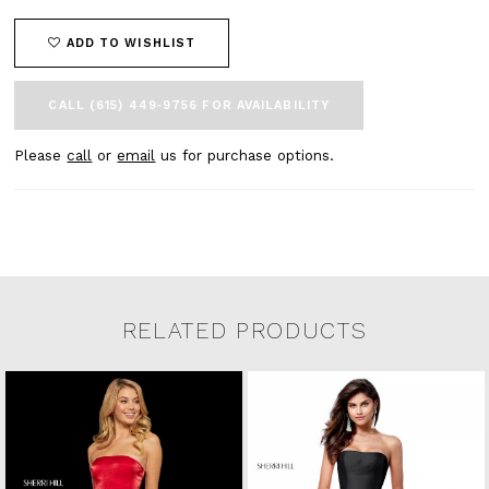
ADD TO WISHLIST
CALL (615) 449‑9756 FOR AVAILABILITY
Please
call
or
email
us for purchase options.
RELATED PRODUCTS
Related Products Carousel
Pause
Previous
Next
0
Skip
autoplay
Slide
Slide
to
1
end
2
3
4