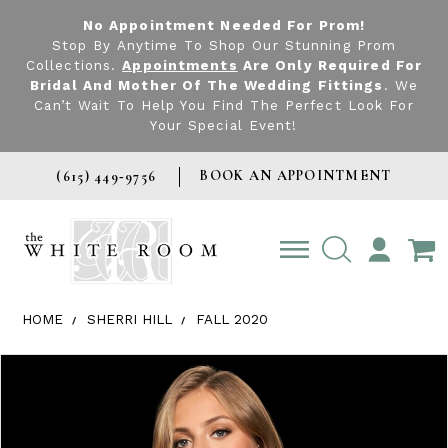
No Appointment Needed For Prom!
Stop By Anytime To Shop Our Stunning Prom
Collections.
Appointments
Are Only Required For
Bridal And Mother Of The Wedding Fittings
. We
Can’t Wait To Help You Find The Perfect Look For
Your Special Event!
BOOK AN APPOINTMENT
(615) 449‑9756
TOGGLE
ACCOUNT
HOME
SHERRI HILL
FALL 2020
Products Views Carousel
Skip
Pause
Previous
Next
0
to
autoplay
Slide
Slide
1
end