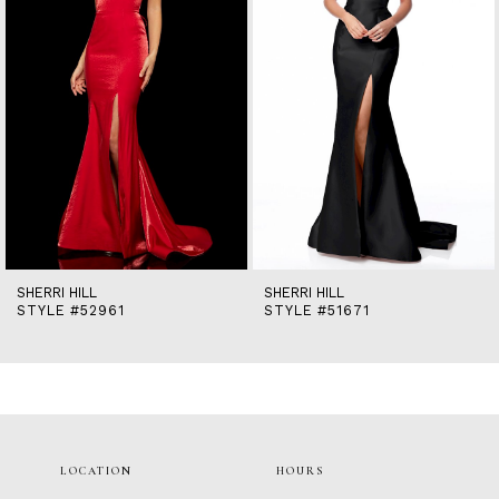
5
6
7
8
9
10
11
12
13
14
SHERRI HILL
SHERRI HILL
STYLE #52961
STYLE #51671
LOCATION
HOURS