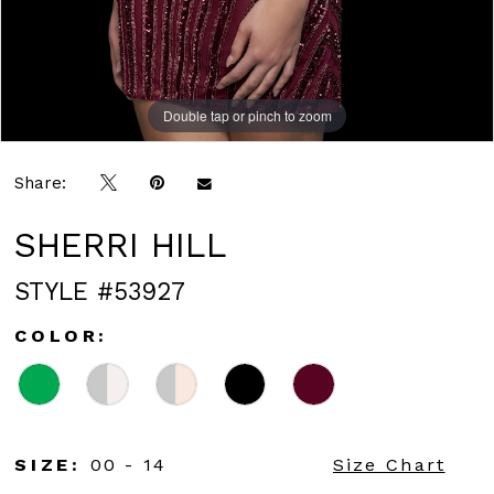
Double tap or pinch to zoom
Double tap or pinch to zoom
Double tap or pinch to zoom
Share:
SHERRI HILL
STYLE #53927
COLOR:
SIZE:
00 - 14
Size Chart