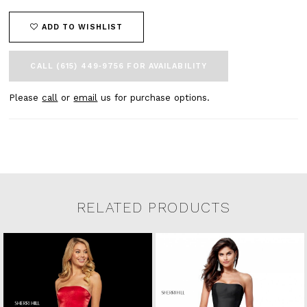
ADD TO WISHLIST
CALL (615) 449‑9756 FOR AVAILABILITY
Please
call
or
email
us for purchase options.
RELATED PRODUCTS
Related Products Carousel
Pause
Previous
Next
0
Skip
autoplay
Slide
Slide
to
1
end
2
3
4