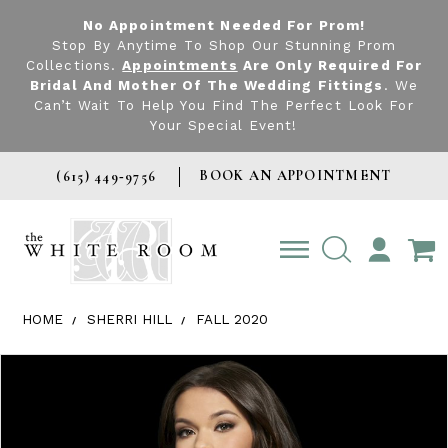
No Appointment Needed For Prom!
Stop By Anytime To Shop Our Stunning Prom
Collections.
Appointments
Are Only Required For
Bridal And Mother Of The Wedding Fittings
. We
Can’t Wait To Help You Find The Perfect Look For
Your Special Event!
BOOK AN APPOINTMENT
(615) 449‑9756
TOGGLE
ACCOUNT
HOME
SHERRI HILL
FALL 2020
Products Views Carousel
Skip
Pause
Previous
Next
0
to
autoplay
Slide
Slide
1
end
2
3