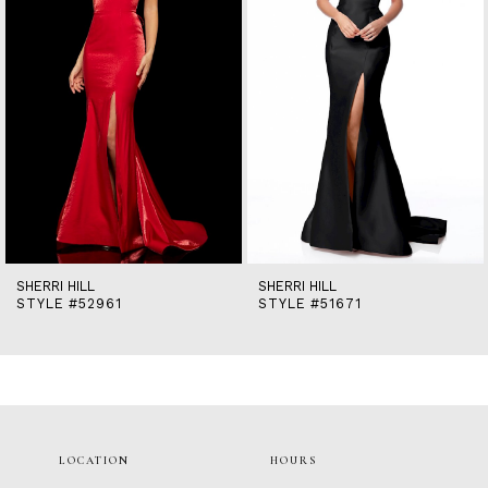
5
6
7
8
9
10
11
12
13
14
SHERRI HILL
SHERRI HILL
STYLE #52961
STYLE #51671
LOCATION
HOURS