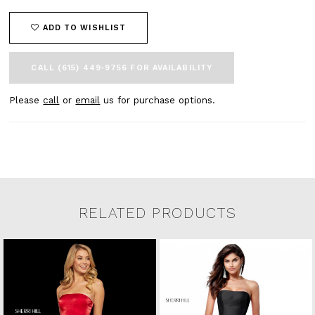
ADD TO WISHLIST
CALL (615) 449‑9756 FOR AVAILABILITY
Please
call
or
email
us for purchase options.
RELATED PRODUCTS
Related Products Carousel
Pause
Previous
Next
0
Skip
autoplay
Slide
Slide
to
1
end
2
3
4