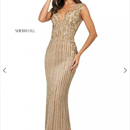
4
5
6
7
8
9
10
11
12
13