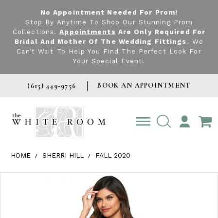
No Appointment Needed For Prom!
Stop By Anytime To Shop Our Stunning Prom
Collections.
Appointments
Are Only Required For
Bridal And Mother Of The Wedding Fittings
. We
Can’t Wait To Help You Find The Perfect Look For
Your Special Event!
BOOK AN APPOINTMENT
(615) 449‑9756
TOGGLE
ACCOUNT
HOME
SHERRI HILL
FALL 2020
Products Views Carousel
Skip
Pause
Previous
Next
0
to
autoplay
Slide
Slide
1
end
2
3