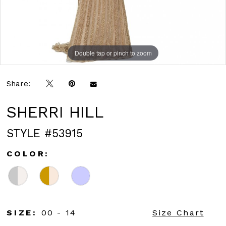
Double tap or pinch to zoom
Double tap or pinch to zoom
Double tap or pinch to zoom
Share:
SHERRI HILL
STYLE #53915
COLOR:
SIZE:
00 - 14
Size Chart