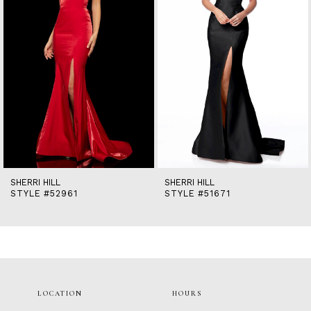
5
6
7
8
9
10
11
12
13
14
SHERRI HILL
SHERRI HILL
STYLE #52961
STYLE #51671
LOCATION
HOURS