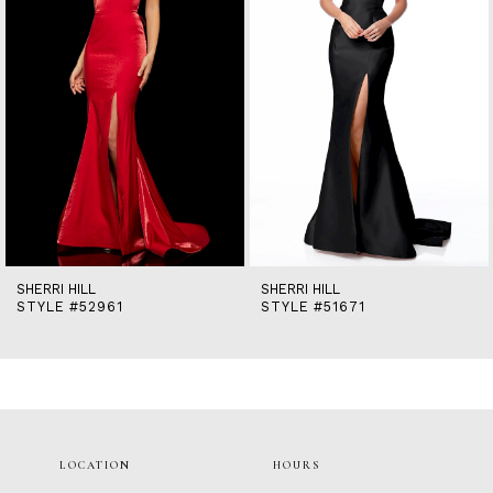
5
6
7
8
9
10
11
12
13
14
SHERRI HILL
SHERRI HILL
STYLE #52961
STYLE #51671
LOCATION
HOURS