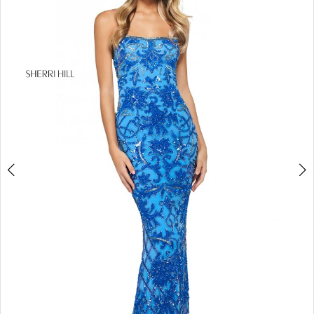
4
5
6
7