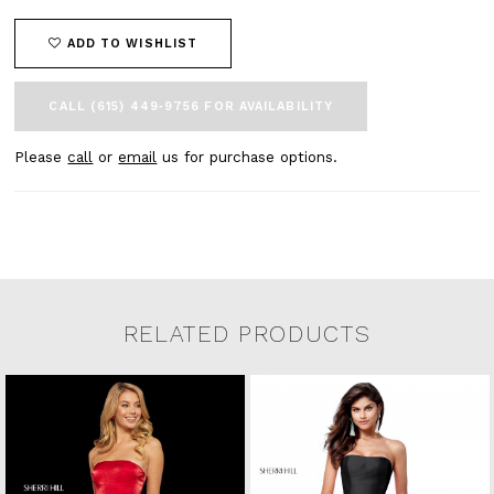
ADD TO WISHLIST
CALL (615) 449‑9756 FOR AVAILABILITY
Please
call
or
email
us for purchase options.
RELATED PRODUCTS
Related Products Carousel
Pause
Previous
Next
0
Skip
autoplay
Slide
Slide
to
1
end
2
3
4