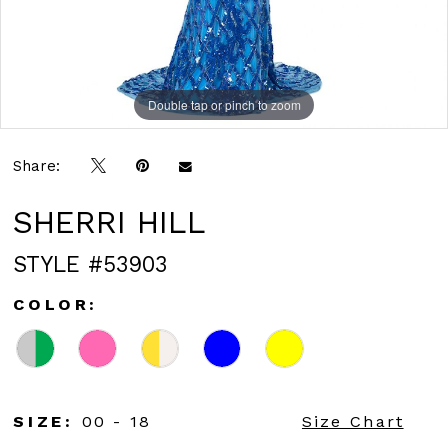
Double tap or pinch to zoom
Double tap or pinch to zoom
Double tap or pinch to zoom
Share:
SHERRI HILL
STYLE #53903
COLOR:
SIZE:
00 - 18
Size Chart