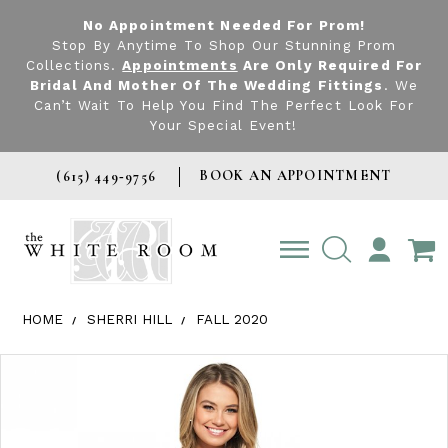
No Appointment Needed For Prom!
Stop By Anytime To Shop Our Stunning Prom
Collections.
Appointments
Are Only Required For
Bridal And Mother Of The Wedding Fittings
. We
Can’t Wait To Help You Find The Perfect Look For
Your Special Event!
BOOK AN APPOINTMENT
(615) 449‑9756
TOGGLE
ACCOUNT
HOME
SHERRI HILL
FALL 2020
Products Views Carousel
Skip
Pause
Previous
Next
0
to
autoplay
Slide
Slide
1
end
2
3