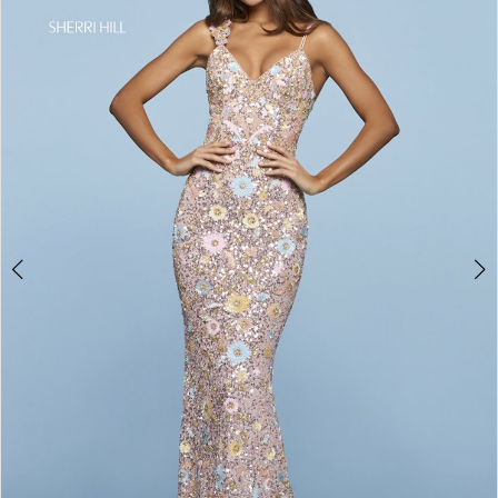
4
5
6
7
8
9
10
11
12
13
14
15
16
17
18
19
20
21