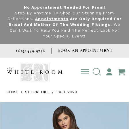
No Appointment Needed For Prom!
Stop By Anytime To Shop Our Stunning Prom
Collections.
Appointments
Are Only Required For
Bridal And Mother Of The Wedding Fittings
. We
Can’t Wait To Help You Find The Perfect Look For
Your Special Event!
BOOK AN APPOINTMENT
(615) 449‑9756
TOGGLE
ACCOUNT
HOME
SHERRI HILL
FALL 2020
Products Views Carousel
Skip
Pause
Previous
Next
0
to
autoplay
Slide
Slide
1
end
2
3