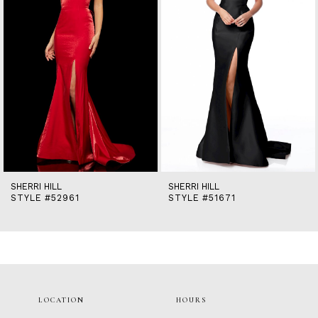
5
6
7
8
9
10
11
12
13
14
SHERRI HILL
SHERRI HILL
STYLE #52961
STYLE #51671
LOCATION
HOURS