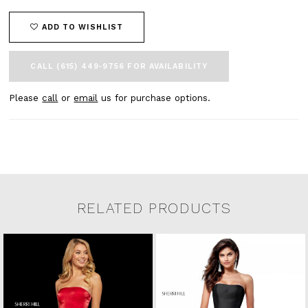
ADD TO WISHLIST
CALL (615) 449‑9756 FOR AVAILABILITY
Please
call
or
email
us for purchase options.
RELATED PRODUCTS
Related Products Carousel
Pause
Previous
Next
0
Skip
autoplay
Slide
Slide
to
1
end
2
3
4