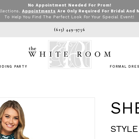
No Appointment Needed For Prom!
llections.
Appointments
Are Only Required For Bridal And 
To Help You Find The Perfect Look For Your Special Event!
(615) 449‑9756
DDING PARTY
FORMAL DRE
SHE
STYLE