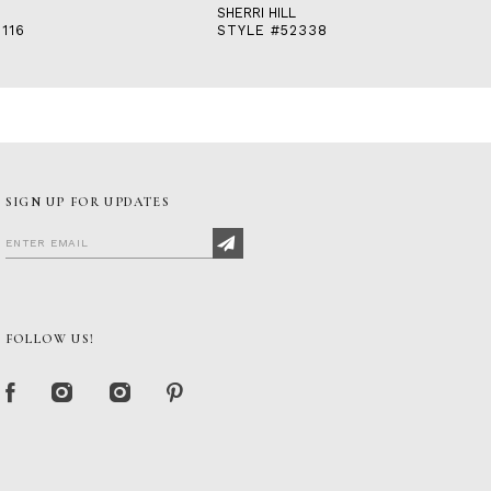
SHERRI HILL
116
STYLE #52338
SIGN UP FOR UPDATES
FOLLOW US!