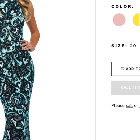
COLOR:
SIZE:
00 
ADD T
CALL (61
Please
call
or