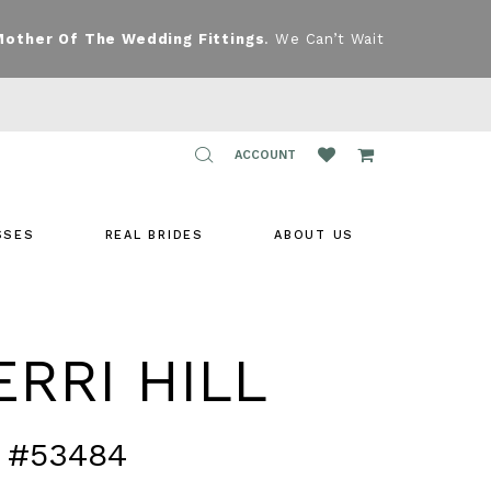
Mother Of The Wedding Fittings
. We Can’t Wait
TOGGLE
ACCOUNT
ACCOUNT
SSES
REAL BRIDES
ABOUT US
RRI HILL
 #53484