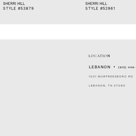
SHERRI HILL
SHERRI HILL
STYLE #53879
STYLE #52961
LOCATION
LEBANON
(615) 449
1001 MURFREESBORO RD
LEBANON, TN 37090