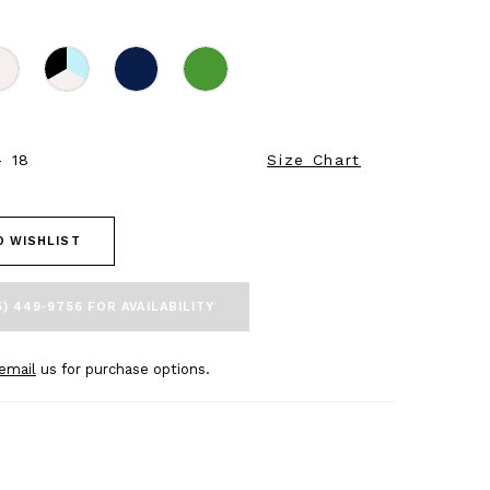
- 18
Size Chart
O WISHLIST
5) 449‑9756 FOR AVAILABILITY
email
us for purchase options.