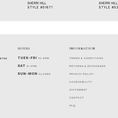
SHERRI HILL
SHERRI HILL
STYLE #51671
STYLE #53
HOURS
INFORMATION
TUES-FRI
10-5PM
TERMS & CONDITIONS
‑9756
SAT
9-4PM
RETURNS & EXCHANGES
SUN-MON
CLOSED
PRIVACY POLICY
ACCESSIBILITY
STATEMENT
CONTACT
FAQ