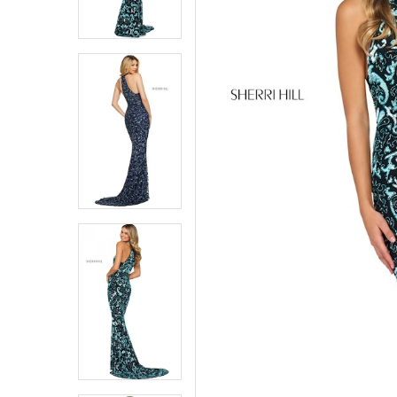
6
6
7
7