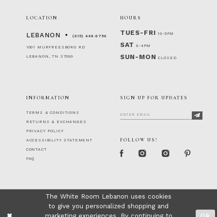
LOCATION
HOURS
TUES-FRI
10-5PM
LEBANON
(615) 449‑9756
SAT
9-4PM
1001 MURFREESBORO RD
SUN-MON
LEBANON, TN 37090
CLOSED
INFORMATION
SIGN UP FOR UPDATES
TERMS & CONDITIONS
RETURNS & EXCHANGES
PRIVACY POLICY
FOLLOW US!
ACCESSIBILITY STATEMENT
CONTACT
FAQ
The White Room Lebanon uses cookies
to give you personalized shopping and
marketing experiences. By continuing to
Ok