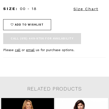
SIZE:
00 - 18
Size Chart
ADD TO WISHLIST
CALL (615) 449‑9756 FOR AVAILABILITY
Please
call
or
email
us for purchase options.
RELATED PRODUCTS
Related Products Carousel
Pause
Previous
Next
0
Skip
autoplay
Slide
Slide
to
1
end