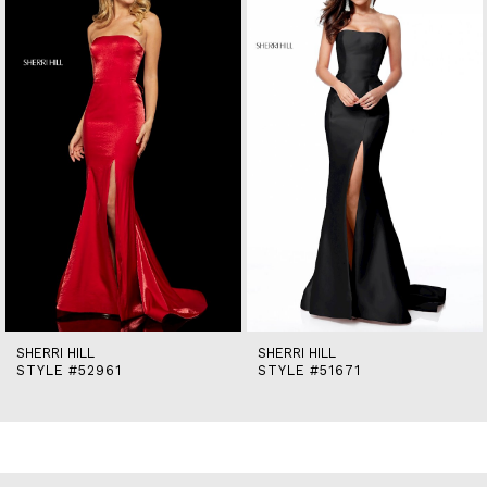
2
3
4
5
6
7
8
9
10
11
12
13
14
SHERRI HILL
SHERRI HILL
STYLE #52961
STYLE #51671