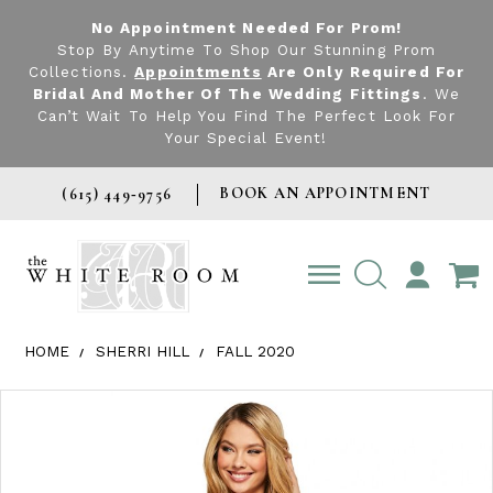
No Appointment Needed For Prom!
Stop By Anytime To Shop Our Stunning Prom
Collections.
Appointments
Are Only Required For
Bridal And Mother Of The Wedding Fittings
. We
Can’t Wait To Help You Find The Perfect Look For
Your Special Event!
BOOK AN APPOINTMENT
(615) 449‑9756
TOGGLE
ACCOUNT
HOME
SHERRI HILL
FALL 2020
Products Views Carousel
Skip
Pause
Previous
Next
0
to
autoplay
Slide
Slide
1
end
2
3