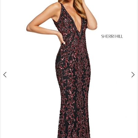
4
5
6
7
8
9
10
11
12
13
14
15
16
17
18
19
20
21
22