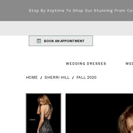
Stop By Anytime To Shop Our Stunning Prom Co
BOOK AN APPOINTMENT
WEDDING DRESSES
WE
HOME
SHERRI HILL
FALL 2020
Products Views Carousel
Skip
Pause
Previous
Next
Pause
Previous
Next
0
0
to
autoplay
Slide
Slide
autoplay
Slide
Slide
1
1
end
2
2
3
3
4
4
5
5