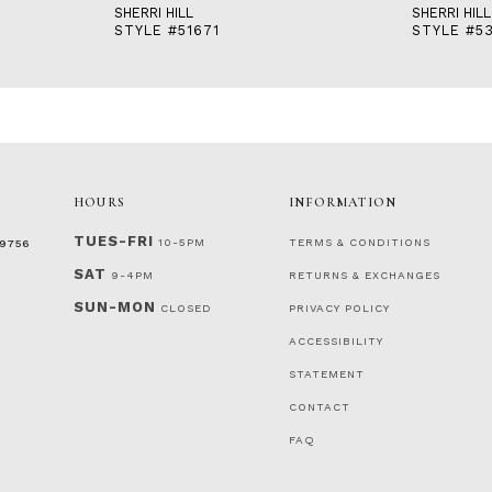
SHERRI HILL
SHERRI HILL
STYLE #51671
STYLE #53
HOURS
INFORMATION
TUES-FRI
10-5PM
TERMS & CONDITIONS
‑9756
SAT
9-4PM
RETURNS & EXCHANGES
SUN-MON
CLOSED
PRIVACY POLICY
ACCESSIBILITY
STATEMENT
CONTACT
FAQ