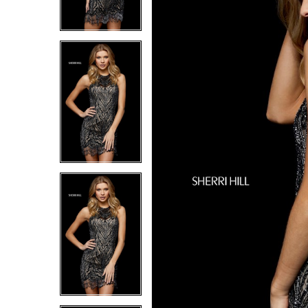
6
6
7
7
8
8
9
9
10
10
11
11
12
12
13
13
14
14
15
15
16
16
17
17
18
18
19
19
20
20
21
21