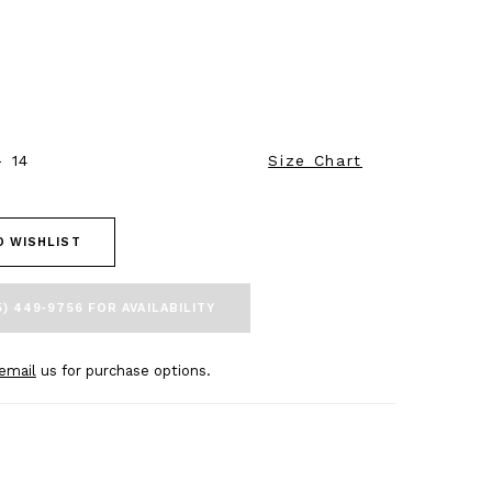
- 14
Size Chart
O WISHLIST
5) 449‑9756 FOR AVAILABILITY
email
us for purchase options.