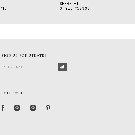
SHERRI HILL
116
STYLE #52338
SIGN UP FOR UPDATES
FOLLOW US!