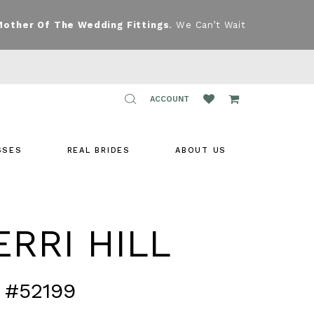
Mother Of The Wedding Fittings
. We Can’t Wait
TOGGLE
ACCOUNT
ACCOUNT
SSES
REAL BRIDES
ABOUT US
RRI HILL
 #52199