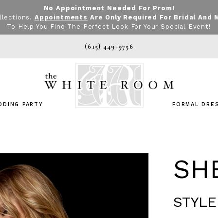
No Appointment Needed For Prom!
llections.
Appointments
Are Only Required For Bridal And 
To Help You Find The Perfect Look For Your Special Event!
(615) 449‑9756
DDING PARTY
FORMAL DRE
SHE
STYLE