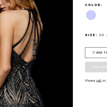
COLOR:
SIZE:
00 
ADD T
CALL (61
Please
call
or