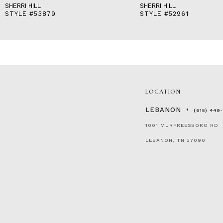
SHERRI HILL
SHERRI HILL
STYLE #53879
STYLE #52961
LOCATION
LEBANON
(615) 449
1001 MURFREESBORO RD
LEBANON, TN 37090