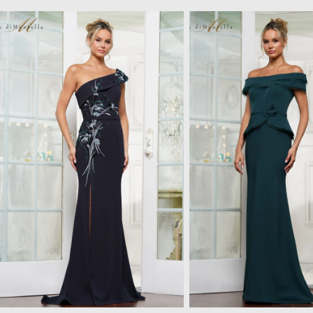
Pause
Previous
Next
Related Products Carousel
0
Skip
autoplay
Slide
Slide
to
1
end
2
3
4
5
6
7
8
9
10
11
12
13
14