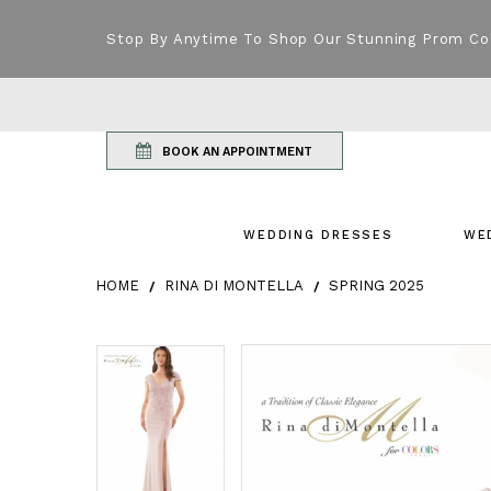
Stop By Anytime To Shop Our Stunning Prom Co
BOOK AN APPOINTMENT
WEDDING DRESSES
WE
HOME
RINA DI MONTELLA
SPRING 2025
Products Views Carousel
Skip
Pause
Previous
Next
Pause
Previous
Next
0
0
to
autoplay
Slide
Slide
autoplay
Slide
Slide
1
1
end
2
2
3
3
4
4
5
5