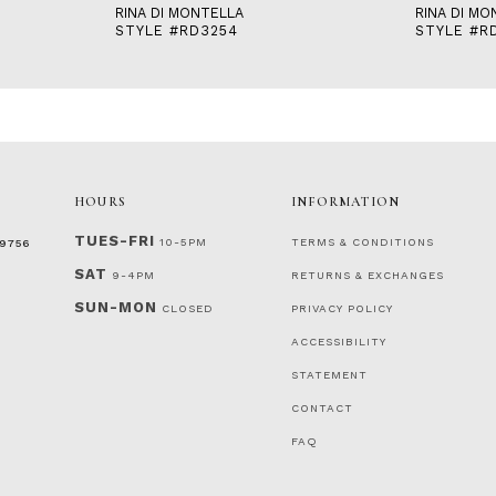
RINA DI MONTELLA
RINA DI MO
STYLE #RD3254
STYLE #R
HOURS
INFORMATION
TUES-FRI
10-5PM
TERMS & CONDITIONS
‑9756
SAT
9-4PM
RETURNS & EXCHANGES
SUN-MON
CLOSED
PRIVACY POLICY
ACCESSIBILITY
STATEMENT
CONTACT
FAQ