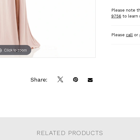
Please note th
9756
to learn 
Please
call
or
Click to zoom
Click to zoom
Share:
RELATED PRODUCTS