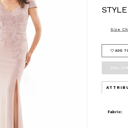
STYLE
Size Ch
ADD T
CALL (61
ATTRIB
Fabric: