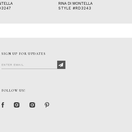
NTELLA
RINA DI MONTELLA
D3247
STYLE #RD3243
SIGN UP FOR UPDATES
FOLLOW US!