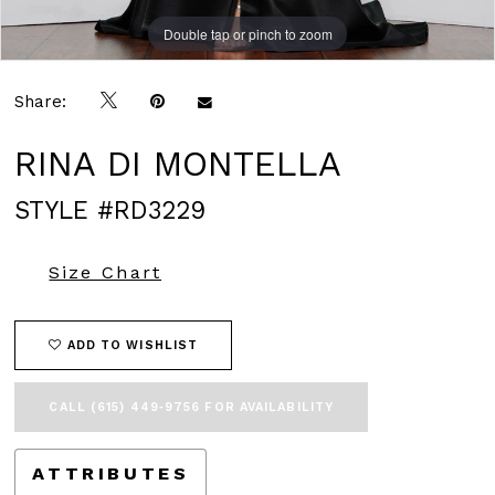
Double tap or pinch to zoom
Double tap or pinch to zoom
Double tap or pinch to zoom
Share:
RINA DI MONTELLA
STYLE #RD3229
Size Chart
ADD TO WISHLIST
CALL (615) 449‑9756 FOR AVAILABILITY
ATTRIBUTES