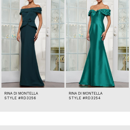
2
3
4
5
6
7
8
9
10
11
12
13
14
RINA DI MONTELLA
RINA DI MONTELLA
STYLE #RD3256
STYLE #RD3254