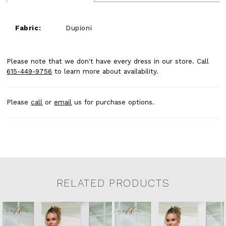
Fabric:
Dupioni
Please note that we don't have every dress in our store. Call
615-449-9756
to learn more about availability.
Please
call
or
email
us for purchase options.
RELATED PRODUCTS
Related Products Carousel
Pause
Previous
Next
0
Skip
autoplay
Slide
Slide
to
1
end