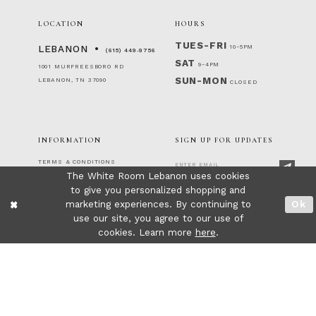
LOCATION
HOURS
TUES-FRI
10-5PM
LEBANON
(615) 449‑9756
SAT
9-4PM
1001 MURFREESBORO RD
SUN-MON
LEBANON, TN 37090
CLOSED
INFORMATION
SIGN UP FOR UPDATES
TERMS & CONDITIONS
The White Room Lebanon uses cookies
RETURNS & EXCHANGES
PRIVACY POLICY
to give you personalized shopping and
FOLLOW US!
ACCESSIBILITY STATEMENT
marketing experiences. By continuing to
Ok
CONTACT
use our site, you agree to our use of
FAQ
cookies. Learn more
here
.