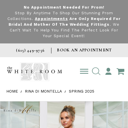
No Appointment Needed For Prom!
Stop By Anytime To Shop Our Stunning Prom
Collections.
Appointments
Are Only Required For
Bridal And Mother Of The Wedding Fittings
. We
Can’t Wait To Help You Find The Perfect Look For
Your Special Event!
BOOK AN APPOINTMENT
(615) 449‑9756
TOGGLE
ACCOUNT
HOME
RINA DI MONTELLA
SPRING 2025
Products Views Carousel
Skip
Pause
Previous
Next
0
to
autoplay
Slide
Slide
1
end
2
3