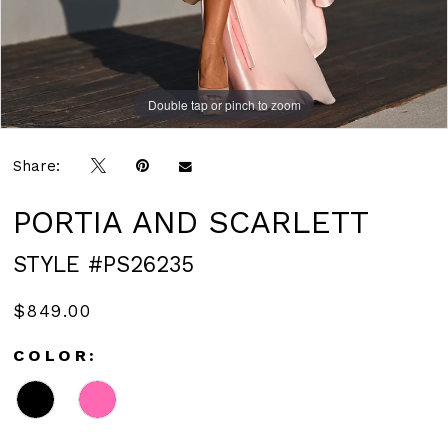
Double tap or pinch to zoom
Double tap or pinch to zoom
Double tap or pinch to zoom
Share:
PORTIA AND SCARLETT
STYLE #PS26235
$849.00
COLOR: