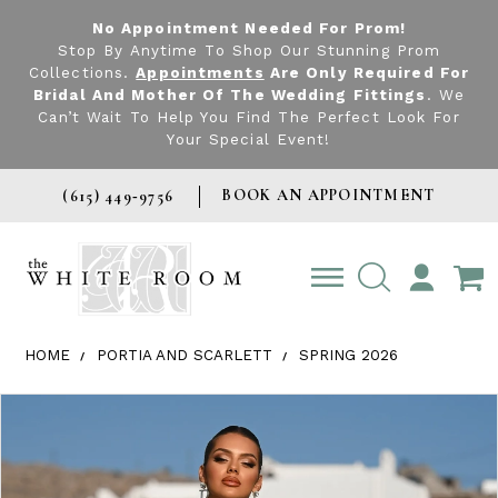
No Appointment Needed For Prom!
Stop By Anytime To Shop Our Stunning Prom
Collections.
Appointments
Are Only Required For
Bridal And Mother Of The Wedding Fittings
. We
Can’t Wait To Help You Find The Perfect Look For
Your Special Event!
BOOK AN APPOINTMENT
(615) 449‑9756
TOGGLE
ACCOUNT
HOME
PORTIA AND SCARLETT
SPRING 2026
Products Views Carousel
Skip
Pause
Previous
Next
0
to
autoplay
Slide
Slide
1
end
2