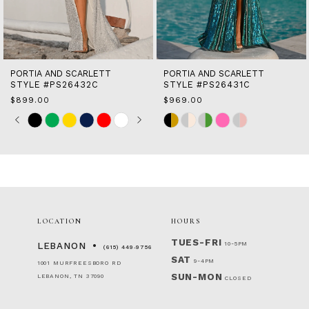
12
13
14
PORTIA AND SCARLETT
PORTIA AND SCARLETT
STYLE #PS26432C
STYLE #PS26431C
$899.00
$969.00
Skip
Pause
Previous
Next
Skip
0
Color
autoplay
Slide
Slide
Color
1
List
List
2
#e8877a72fc
#946a4d5626
to
to
3
end
end
4
5
6
LOCATION
HOURS
7
8
TUES-FRI
10-5PM
LEBANON
(615) 449‑9756
SAT
9-4PM
1001 MURFREESBORO RD
SUN-MON
LEBANON, TN 37090
CLOSED