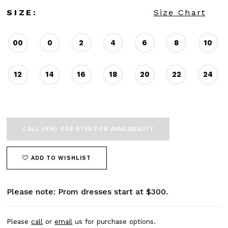
SIZE:
Size Chart
00
0
2
4
6
8
10
12
14
16
18
20
22
24
CALL (615) 449‑9756 FOR AVAILABILITY
ADD TO WISHLIST
Please note: Prom dresses start at $300.
Please
call
or
email
us for purchase options.