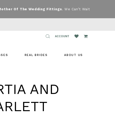
Mother Of The Wedding Fittings
. We Can’t Wait
TOGGLE
ACCOUNT
ACCOUNT
SSES
REAL BRIDES
ABOUT US
RTIA AND
ARLETT