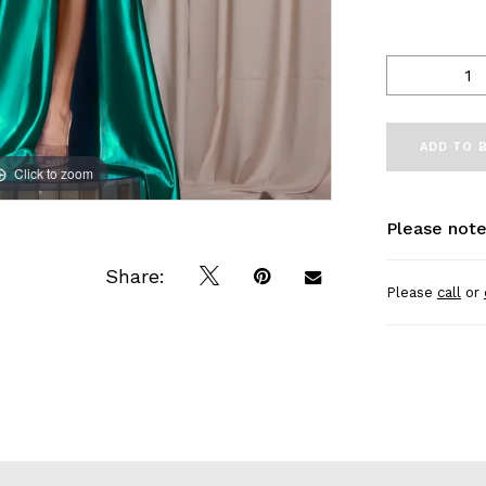
ADD TO 
Click to zoom
Click to zoom
Please note
Share:
Please
call
or