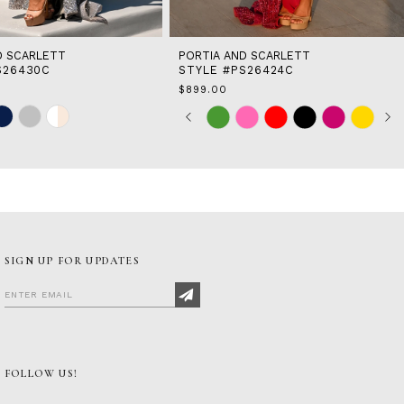
D SCARLETT
PORTIA AND SCARLETT
S26430C
STYLE #PS26424C
$899.00
Skip
Pause
Previous
Next
0
Color
autoplay
Slide
Slide
1
List
2
1
#378ac2ed0f
to
3
end
4
5
6
7
SIGN UP FOR UPDATES
8
FOLLOW US!