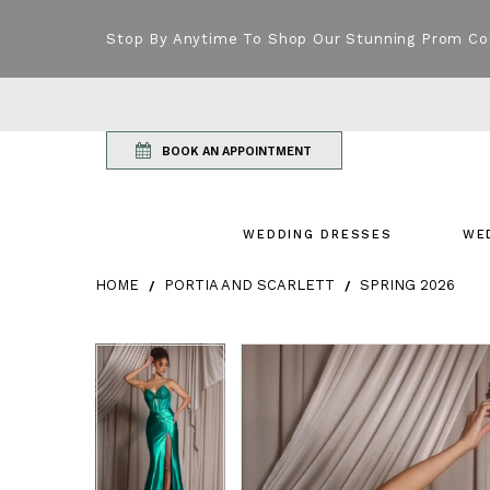
Stop By Anytime To Shop Our Stunning Prom Co
BOOK AN APPOINTMENT
WEDDING DRESSES
WE
HOME
PORTIA AND SCARLETT
SPRING 2026
Products Views Carousel
Skip
Pause
Previous
Next
Pause
Previous
Next
0
0
to
autoplay
Slide
Slide
autoplay
Slide
Slide
1
1
end