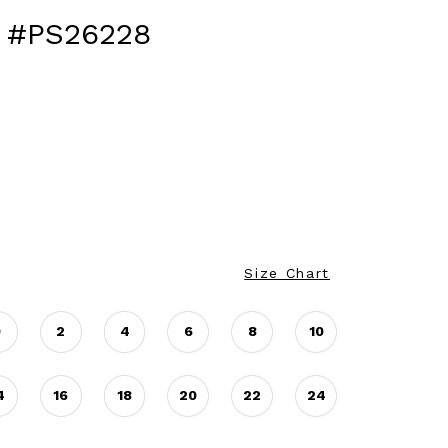
 #PS26228
Size Chart
0
2
4
6
8
10
4
16
18
20
22
24