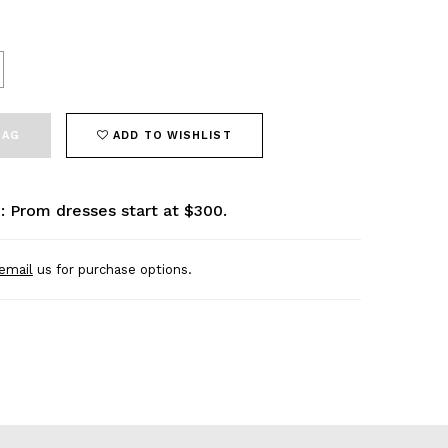
BAG
ADD TO WISHLIST
: Prom dresses start at $300.
email
us for purchase options.