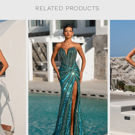
RELATED PRODUCTS