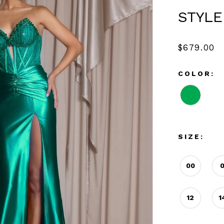
STYLE
$679.00
COLOR:
SIZE:
00
12
1