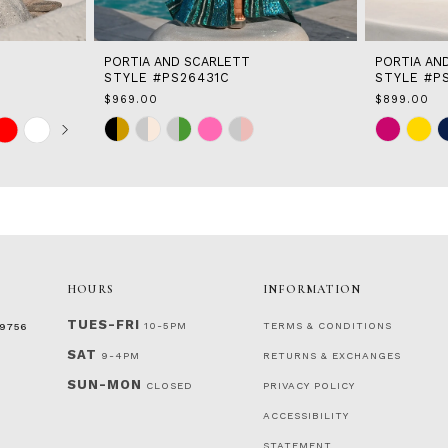
PORTIA AND SCARLETT
PORTIA AN
STYLE #PS26431C
STYLE #P
$969.00
$899.00
Skip
Skip
Color
Color
List
List
#3436f32cea
#6bf648b12
to
to
end
end
HOURS
INFORMATION
TUES-FRI
10-5PM
TERMS & CONDITIONS
‑9756
SAT
9-4PM
RETURNS & EXCHANGES
SUN-MON
CLOSED
PRIVACY POLICY
ACCESSIBILITY
STATEMENT