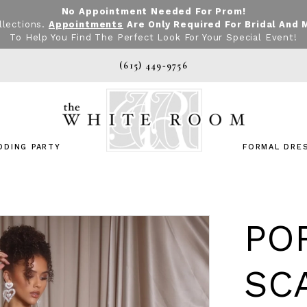
No Appointment Needed For Prom!
llections.
Appointments
Are Only Required For Bridal And 
To Help You Find The Perfect Look For Your Special Event!
(615) 449‑9756
DDING PARTY
FORMAL DRE
PO
SC