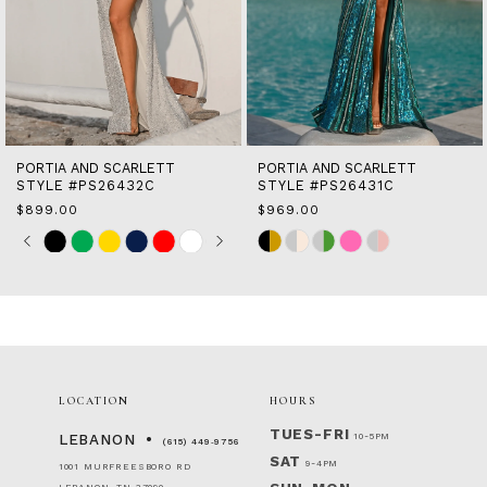
10
11
12
13
14
PORTIA AND SCARLETT
PORTIA AND SCARLETT
STYLE #PS26431C
STYLE #PS26430C
$969.00
$899.00
Skip
Skip
Color
Color
List
List
#0faec37cdd
#63ca6d3b4a
to
to
end
end
LOCATION
HOURS
TUES-FRI
10-5PM
LEBANON
(615) 449‑9756
SAT
9-4PM
1001 MURFREESBORO RD
LEBANON, TN 37090