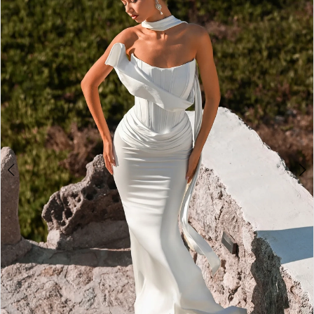
4
5
6
7
8
9
10
11
12
13
14
15
16
17
18