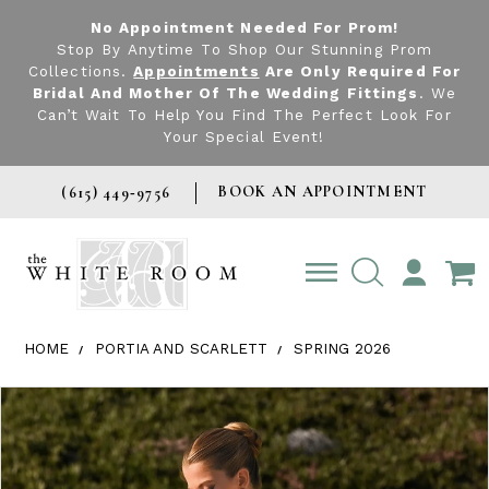
No Appointment Needed For Prom!
Stop By Anytime To Shop Our Stunning Prom
Collections.
Appointments
Are Only Required For
Bridal And Mother Of The Wedding Fittings
. We
Can’t Wait To Help You Find The Perfect Look For
Your Special Event!
BOOK AN APPOINTMENT
(615) 449‑9756
TOGGLE
ACCOUNT
HOME
PORTIA AND SCARLETT
SPRING 2026
Products Views Carousel
Skip
Pause
Previous
Next
0
to
autoplay
Slide
Slide
1
end
2
3