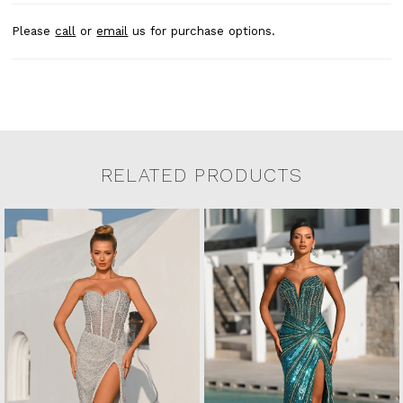
Please
call
or
email
us for purchase options.
RELATED PRODUCTS
Related Products Carousel
Pause
Previous
Next
0
Skip
autoplay
Slide
Slide
to
1
end
2
3
4
5
6
7
8
9