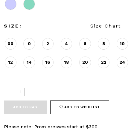
SIZE:
Size Chart
00
0
2
4
6
8
10
12
14
16
18
20
22
24
ADD TO BAG
ADD TO WISHLIST
Please note: Prom dresses start at $300.