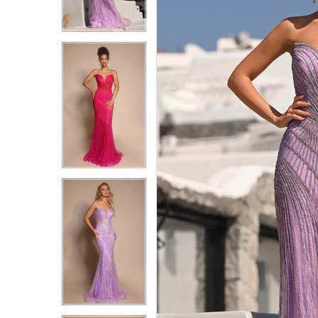
6
6
7
7
8
8
9
9
10
10
11
11
12
12