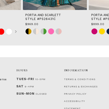
PORTIA AND SCARLETT
PORTIA AN
STYLE #PS26431C
STYLE #P
$969.00
$899.00
Skip
Skip
Color
Color
List
List
#656dc17ec5
#80fa910c9
to
to
end
end
HOURS
INFORMATION
TUES-FRI
10-5PM
TERMS & CONDITIONS
‑9756
SAT
9-4PM
RETURNS & EXCHANGES
SUN-MON
CLOSED
PRIVACY POLICY
ACCESSIBILITY
STATEMENT