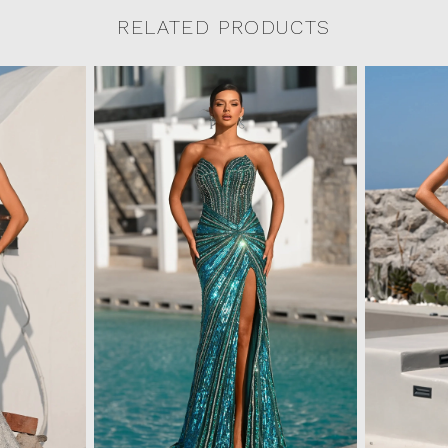
RELATED PRODUCTS