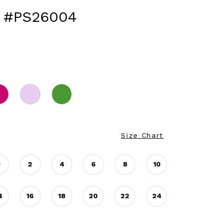
 #PS26004
Size Chart
0
2
4
6
8
10
4
16
18
20
22
24