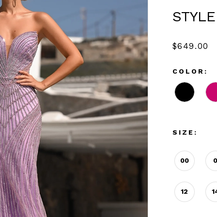
STYLE
$649.00
COLOR:
SIZE:
00
12
1