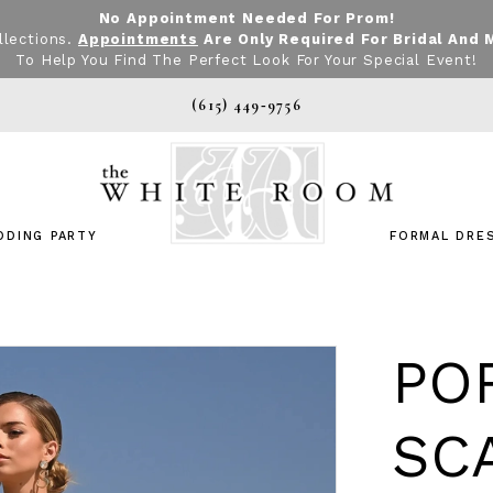
No Appointment Needed For Prom!
llections.
Appointments
Are Only Required For Bridal And 
To Help You Find The Perfect Look For Your Special Event!
(615) 449‑9756
DDING PARTY
FORMAL DRE
PO
SC