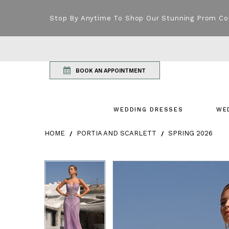
Stop By Anytime To Shop Our Stunning Prom Co
BOOK AN APPOINTMENT
WEDDING DRESSES
WE
HOME
PORTIA AND SCARLETT
SPRING 2026
Products Views Carousel
Skip
Pause
Previous
Next
Pause
Previous
Next
0
0
to
autoplay
Slide
Slide
autoplay
Slide
Slide
1
1
end
2
2
3
3
4
4
5
5