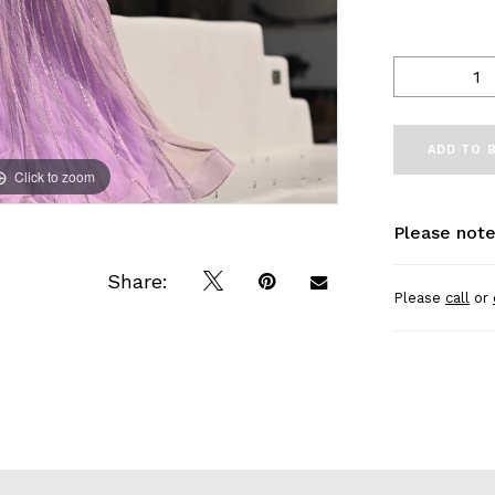
ADD TO 
Click to zoom
Click to zoom
Please note
Share:
Please
call
or