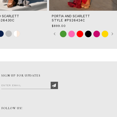
D SCARLETT
PORTIA AND SCARLETT
S26430C
STYLE #PS26424C
$899.00
Skip
Pause
Previous
Next
0
Color
autoplay
Slide
Slide
1
List
2
b
#a0582127bc
to
3
end
4
5
6
7
SIGN UP FOR UPDATES
8
FOLLOW US!