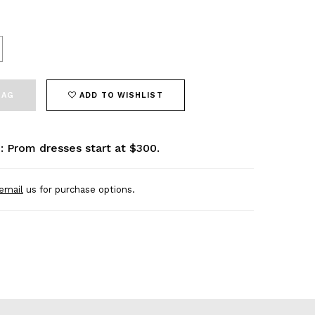
BAG
ADD TO WISHLIST
: Prom dresses start at $300.
email
us for purchase options.