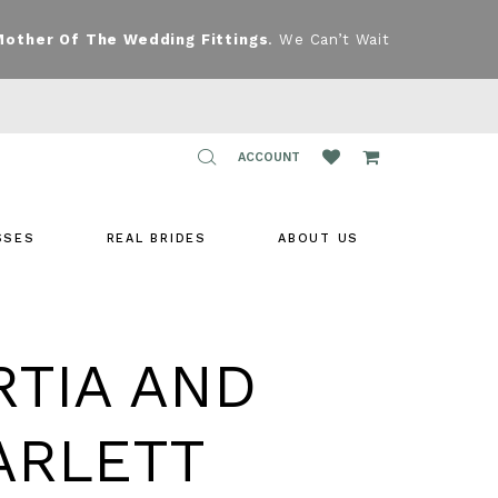
Mother Of The Wedding Fittings
. We Can’t Wait
TOGGLE
ACCOUNT
ACCOUNT
SSES
REAL BRIDES
ABOUT US
RTIA AND
ARLETT