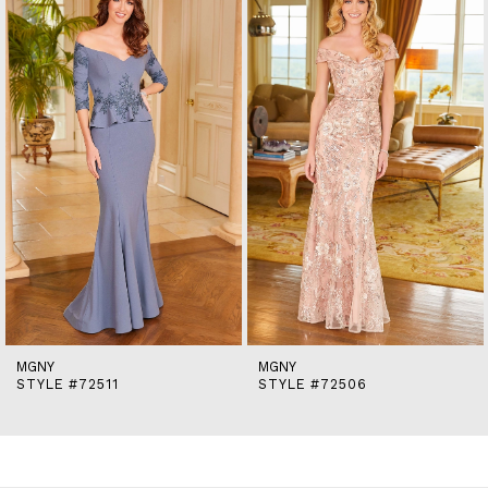
end
2
3
MGNY
MGNY
STYLE #72511
STYLE #72506