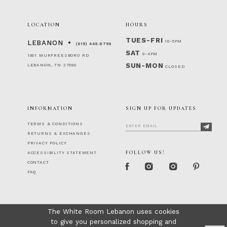
LOCATION
HOURS
TUES-FRI
10-5PM
LEBANON
(615) 449‑9756
SAT
9-4PM
1001 MURFREESBORO RD
SUN-MON
LEBANON, TN 37090
CLOSED
INFORMATION
SIGN UP FOR UPDATES
TERMS & CONDITIONS
RETURNS & EXCHANGES
PRIVACY POLICY
FOLLOW US!
ACCESSIBILITY STATEMENT
CONTACT
FAQ
The White Room Lebanon uses cookies
to give you personalized shopping and