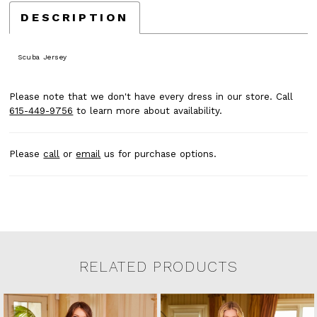
DESCRIPTION
Scuba Jersey
Please note that we don't have every dress in our store. Call
615-449-9756
to learn more about availability.
Please
call
or
email
us for purchase options.
RELATED PRODUCTS
Related Products Carousel
Pause
Previous
Next
0
Skip
autoplay
Slide
Slide
to
1