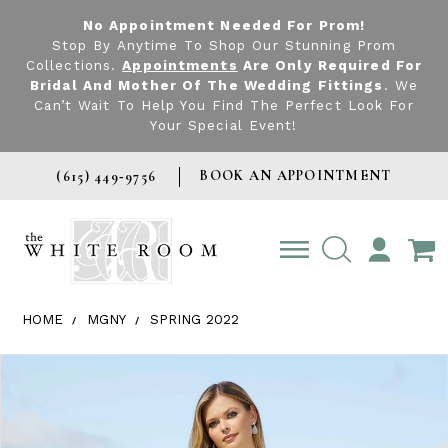
No Appointment Needed For Prom!
Stop By Anytime To Shop Our Stunning Prom
Collections.
Appointments
Are Only Required For
Bridal And Mother Of The Wedding Fittings
. We
Can’t Wait To Help You Find The Perfect Look For
Your Special Event!
BOOK AN APPOINTMENT
(615) 449‑9756
TOGGLE
ACCOUNT
HOME
MGNY
SPRING 2022
Products Views Carousel
Skip
Pause
Previous
Next
0
to
autoplay
Slide
Slide
1
end
2
3