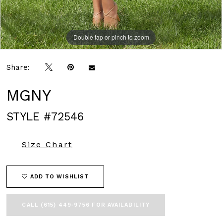
Double tap or pinch to zoom
Double tap or pinch to zoom
Double tap or pinch to zoom
Share:
MGNY
STYLE #72546
Size Chart
ADD TO WISHLIST
CALL (615) 449‑9756 FOR AVAILABILITY