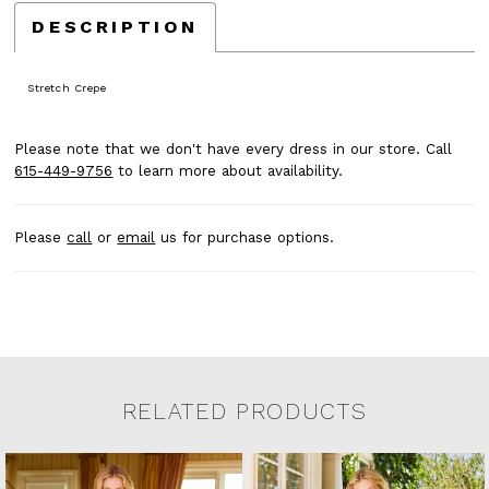
DESCRIPTION
Stretch Crepe
Please note that we don't have every dress in our store. Call
615-449-9756
to learn more about availability.
Please
call
or
email
us for purchase options.
RELATED PRODUCTS
Related Products Carousel
Pause
Previous
Next
0
Skip
autoplay
Slide
Slide
to
1