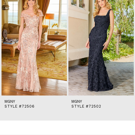
end
2
MGNY
MGNY
STYLE #72506
STYLE #72502