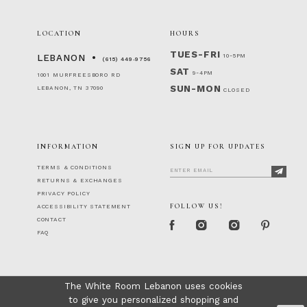
LOCATION
HOURS
TUES-FRI
10-5PM
LEBANON
(615) 449‑9756
SAT
9-4PM
1001 MURFREESBORO RD
SUN-MON
LEBANON, TN 37090
CLOSED
INFORMATION
SIGN UP FOR UPDATES
TERMS & CONDITIONS
RETURNS & EXCHANGES
PRIVACY POLICY
FOLLOW US!
ACCESSIBILITY STATEMENT
CONTACT
FAQ
The White Room Lebanon uses cookies
to give you personalized shopping and