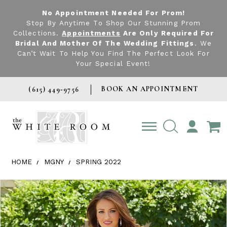
No Appointment Needed For Prom!
Stop By Anytime To Shop Our Stunning Prom
Collections.
Appointments
Are Only Required For
Bridal And Mother Of The Wedding Fittings
. We
Can’t Wait To Help You Find The Perfect Look For
Your Special Event!
BOOK AN APPOINTMENT
(615) 449‑9756
TOGGLE
ACCOUNT
HOME
MGNY
SPRING 2022
Products Views Carousel
Skip
Pause
Previous
Next
0
to
autoplay
Slide
Slide
1
end
2
3