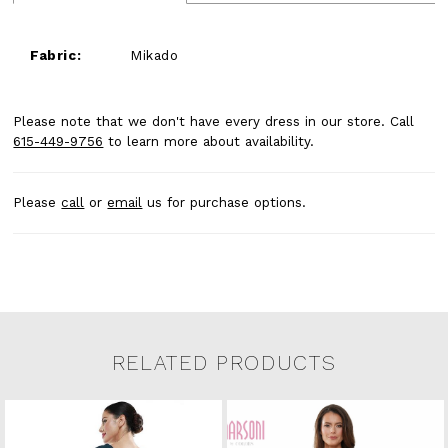
Fabric:
Mikado
Please note that we don't have every dress in our store. Call
615-449-9756
to learn more about availability.
Please
call
or
email
us for purchase options.
RELATED PRODUCTS
Related Products Carousel
Pause
Previous
Next
0
Skip
autoplay
Slide
Slide
to
1
end