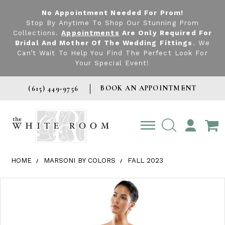
No Appointment Needed For Prom!
Stop By Anytime To Shop Our Stunning Prom
Collections.
Appointments
Are Only Required For
Bridal And Mother Of The Wedding Fittings
. We
Can’t Wait To Help You Find The Perfect Look For
Your Special Event!
BOOK AN APPOINTMENT
(615) 449‑9756
TOGGLE
ACCOUNT
HOME
MARSONI BY COLORS
FALL 2023
Products Views Carousel
Skip
Pause
Previous
Next
0
to
autoplay
Slide
Slide
1
end
2
3