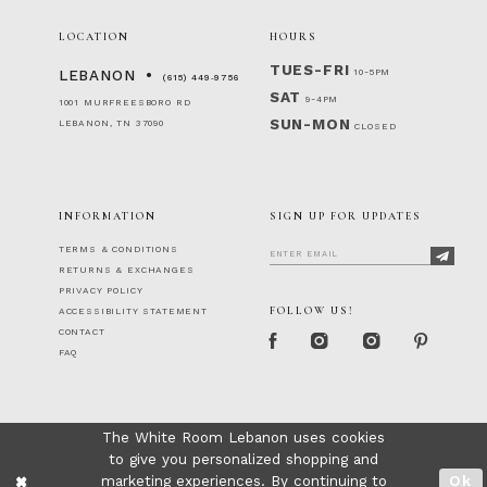
LOCATION
HOURS
TUES-FRI
10-5PM
LEBANON
(615) 449‑9756
SAT
9-4PM
1001 MURFREESBORO RD
SUN-MON
LEBANON, TN 37090
CLOSED
INFORMATION
SIGN UP FOR UPDATES
TERMS & CONDITIONS
RETURNS & EXCHANGES
PRIVACY POLICY
FOLLOW US!
ACCESSIBILITY STATEMENT
CONTACT
FAQ
The White Room Lebanon uses cookies
to give you personalized shopping and
marketing experiences. By continuing to
Ok