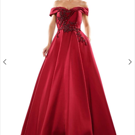
4
5
6
7
8
9
10
11
12
13
14
15
16
17
18
19
20
21
22
23
24