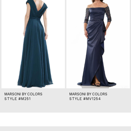
2
3
4
5
6
7
8
9
10
11
12
13
14
MARSONI BY COLORS
MARSONI BY COLORS
STYLE #M251
STYLE #MV1254