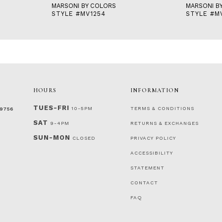
MARSONI BY COLORS
MARSONI B
STYLE #MV1254
STYLE #M
HOURS
INFORMATION
TUES-FRI
10-5PM
TERMS & CONDITIONS
‑9756
SAT
9-4PM
RETURNS & EXCHANGES
SUN-MON
CLOSED
PRIVACY POLICY
ACCESSIBILITY
STATEMENT
CONTACT
FAQ