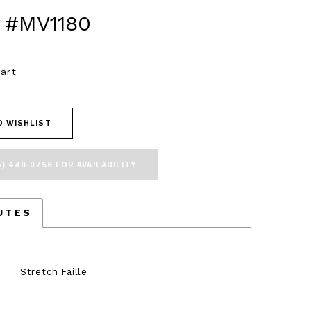
 #MV1180
art
O WISHLIST
5) 449‑9756 FOR AVAILABILITY
UTES
Stretch Faille