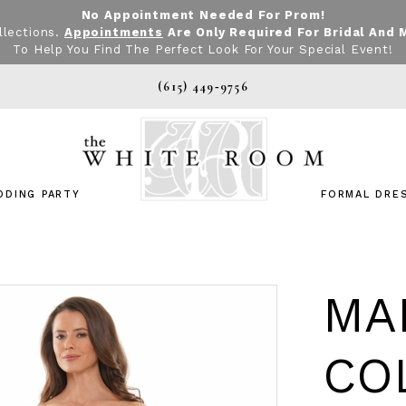
No Appointment Needed For Prom!
llections.
Appointments
Are Only Required For Bridal And 
To Help You Find The Perfect Look For Your Special Event!
(615) 449‑9756
DDING PARTY
FORMAL DRE
MA
CO