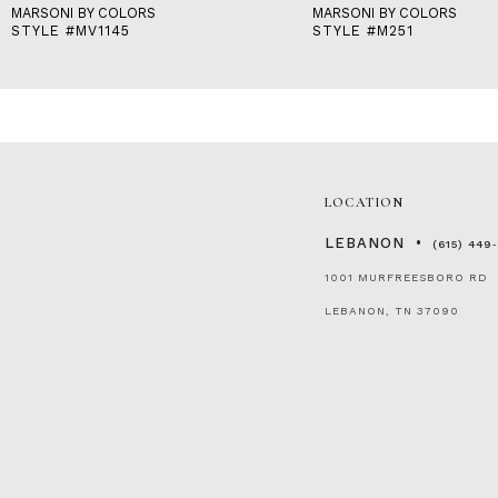
MARSONI BY COLORS
MARSONI BY COLORS
STYLE #MV1145
STYLE #M251
LOCATION
LEBANON
(615) 449
1001 MURFREESBORO RD
LEBANON, TN 37090