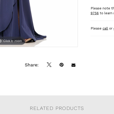
Please note th
9756
to learn 
Please
call
or
Click to zoom
Click to zoom
Share:
RELATED PRODUCTS