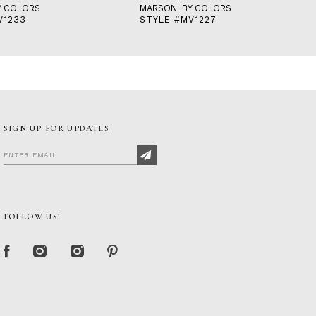
Y COLORS
MARSONI BY COLORS
V1233
STYLE #MV1227
SIGN UP FOR UPDATES
FOLLOW US!