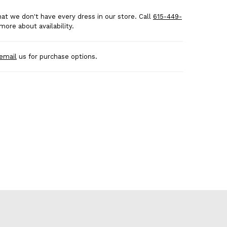
at we don't have every dress in our store. Call
615-449-
more about availability.
email
us for purchase options.