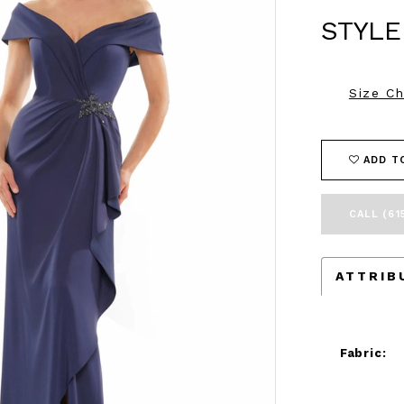
STYLE
Size Ch
ADD T
CALL (61
ATTRIB
Fabric: