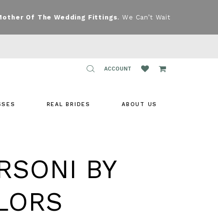
Mother Of The Wedding Fittings
. We Can’t Wait
TOGGLE
ACCOUNT
ACCOUNT
SSES
REAL BRIDES
ABOUT US
RSONI BY
LORS