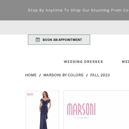
Stop By Anytime To Shop Our Stunning Prom Co
BOOK AN APPOINTMENT
WEDDING DRESSES
WE
HOME
MARSONI BY COLORS
FALL 2023
Products Views Carousel
Skip
Pause
Previous
Next
Pause
Previous
Next
0
0
to
autoplay
Slide
Slide
autoplay
Slide
Slide
1
1
end
2
2
3
3
4
4
5
5