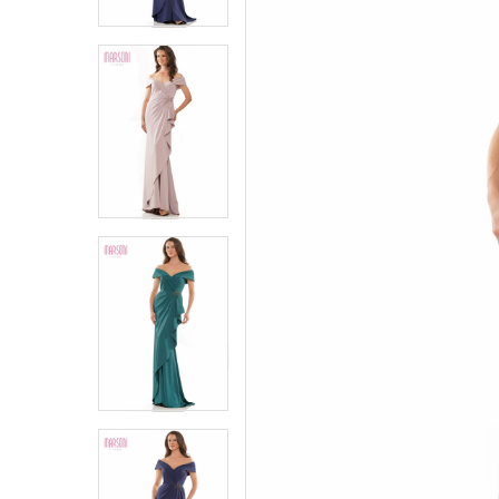
6
6
7
7
8
8
9
9
10
10