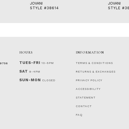
JOVANI
JOVANI
STYLE #38614
STYLE #3
HOURS
INFORMATION
TUES-FRI
10-5PM
TERMS & CONDITIONS
‑9756
SAT
9-4PM
RETURNS & EXCHANGES
SUN-MON
CLOSED
PRIVACY POLICY
ACCESSIBILITY
STATEMENT
CONTACT
FAQ