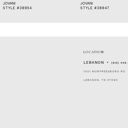
JOVANI
JOVANI
STYLE #38954
STYLE #38947
LOCATION
LEBANON
(615) 449
1001 MURFREESBORO RD
LEBANON, TN 37090