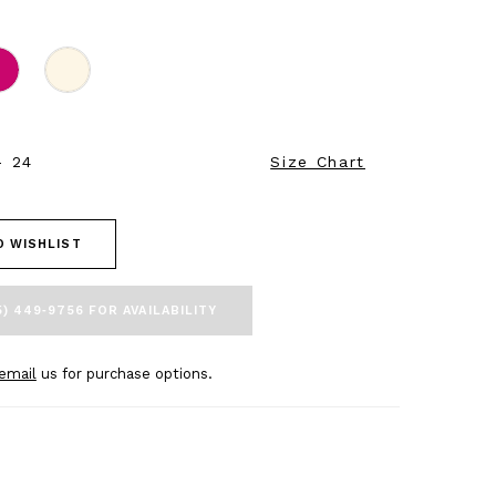
- 24
Size Chart
O WISHLIST
5) 449‑9756 FOR AVAILABILITY
email
us for purchase options.