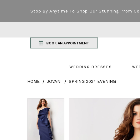
Stop By Anytime To Shop Our Stunning Prom Co
BOOK AN APPOINTMENT
WEDDING DRESSES
WE
HOME
JOVANI
SPRING 2024 EVENING
Products Views Carousel
Skip
Pause
Previous
Next
Pause
Previous
Next
0
0
to
autoplay
Slide
Slide
autoplay
Slide
Slide
1
1
end
2
2
3
3