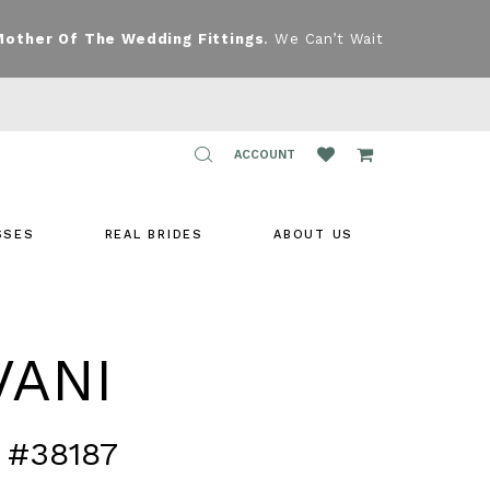
Mother Of The Wedding Fittings
. We Can’t Wait
TOGGLE
ACCOUNT
ACCOUNT
SSES
REAL BRIDES
ABOUT US
VANI
 #38187