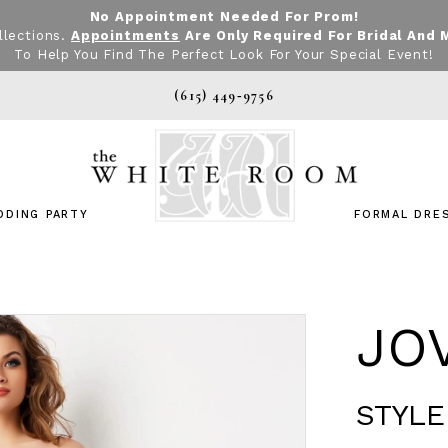
No Appointment Needed For Prom!
llections.
Appointments
Are Only Required For Bridal And 
To Help You Find The Perfect Look For Your Special Event!
(615) 449‑9756
DDING PARTY
FORMAL DRE
JO
STYLE