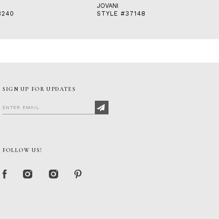
JOVANI
8240
STYLE #37148
SIGN UP FOR UPDATES
FOLLOW US!