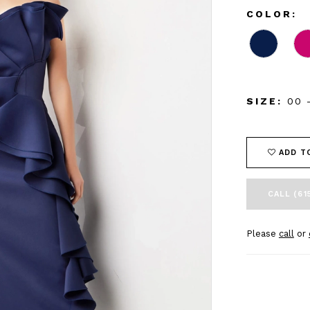
COLOR:
SIZE:
00 
ADD T
CALL (61
Please
call
or