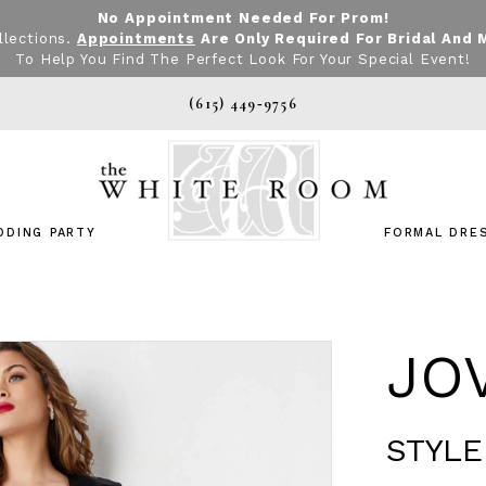
No Appointment Needed For Prom!
llections.
Appointments
Are Only Required For Bridal And 
To Help You Find The Perfect Look For Your Special Event!
(615) 449‑9756
DDING PARTY
FORMAL DRE
JO
STYLE