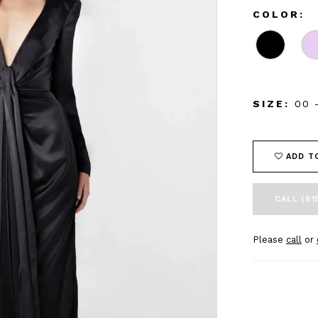
COLOR:
SIZE:
00 
ADD T
CALL (61
Please
call
or