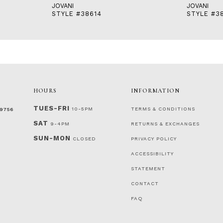
JOVANI
JOVANI
STYLE #38614
STYLE #3
HOURS
INFORMATION
TUES-FRI
10-5PM
TERMS & CONDITIONS
‑9756
SAT
9-4PM
RETURNS & EXCHANGES
SUN-MON
CLOSED
PRIVACY POLICY
ACCESSIBILITY
STATEMENT
CONTACT
FAQ