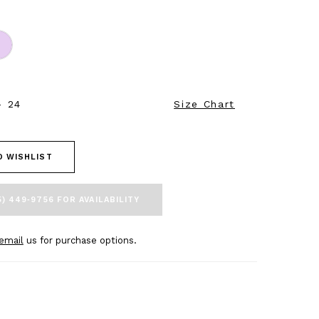
- 24
Size Chart
O WISHLIST
5) 449‑9756 FOR AVAILABILITY
email
us for purchase options.