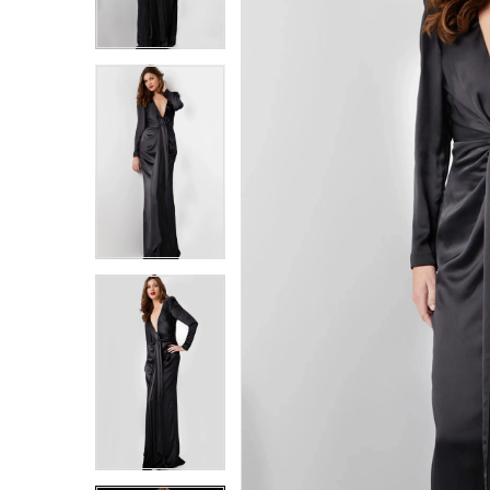
6
6
7
7