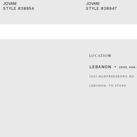
JOVANI
JOVANI
STYLE #38954
STYLE #38947
LOCATION
LEBANON
(615) 449
1001 MURFREESBORO RD
LEBANON, TN 37090