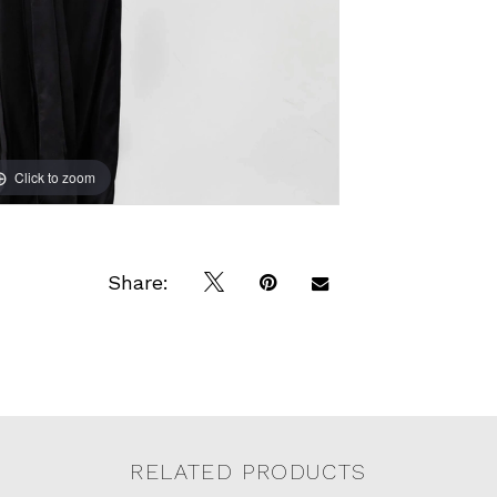
Click to zoom
Click to zoom
Share:
RELATED PRODUCTS