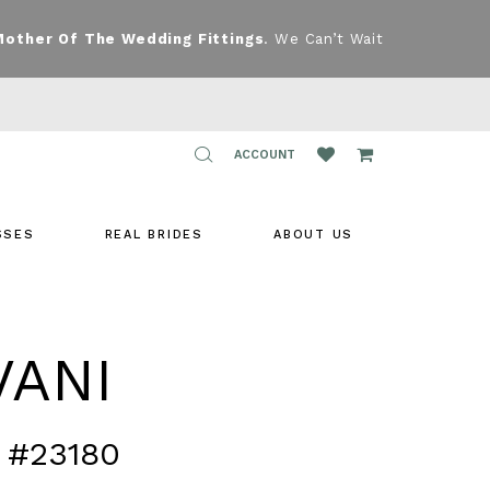
Mother Of The Wedding Fittings
. We Can’t Wait
TOGGLE
ACCOUNT
ACCOUNT
SSES
REAL BRIDES
ABOUT US
VANI
 #23180