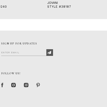
JOVANI
8240
STYLE #38187
SIGN UP FOR UPDATES
FOLLOW US!