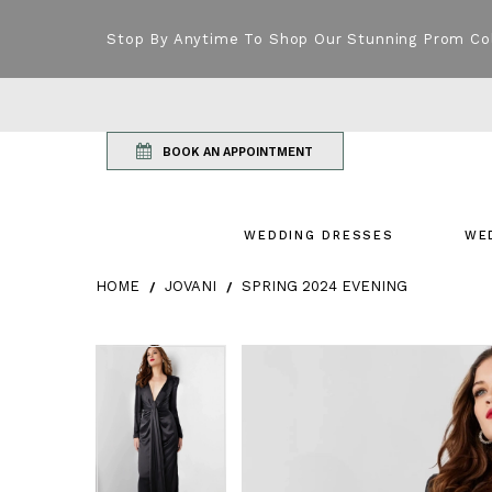
Stop By Anytime To Shop Our Stunning Prom Co
BOOK AN APPOINTMENT
WEDDING DRESSES
WE
HOME
JOVANI
SPRING 2024 EVENING
Products Views Carousel
Skip
Pause
Previous
Next
Pause
Previous
Next
0
0
to
autoplay
Slide
Slide
autoplay
Slide
Slide
1
1
end
2
2
3
3
4
4
5
5