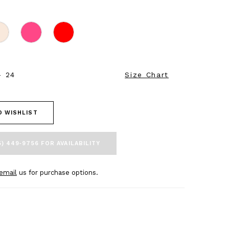
- 24
Size Chart
O WISHLIST
5) 449‑9756 FOR AVAILABILITY
email
us for purchase options.