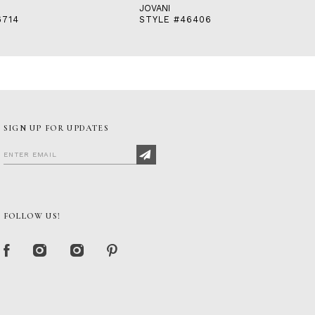
JOVANI
6714
STYLE #46406
SIGN UP FOR UPDATES
FOLLOW US!