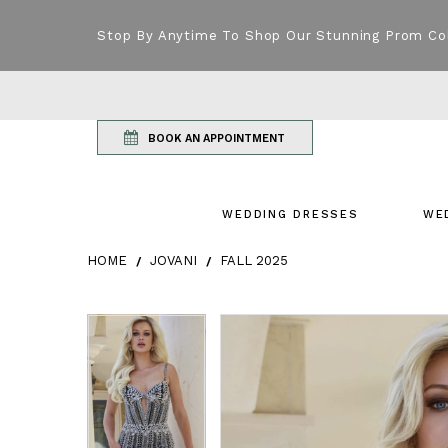
Stop By Anytime To Shop Our Stunning Prom Co
BOOK AN APPOINTMENT
WEDDING DRESSES
WE
HOME
JOVANI
FALL 2025
Products Views Carousel
Skip
Pause
Previous
Next
Pause
Previous
Next
0
0
to
autoplay
Slide
Slide
autoplay
Slide
Slide
1
1
end