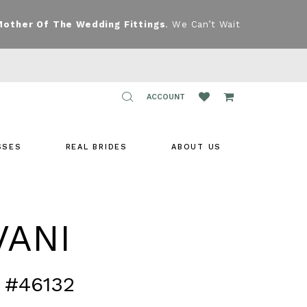
Mother Of The Wedding Fittings
. We Can’t Wait
TOGGLE
ACCOUNT
ACCOUNT
SSES
REAL BRIDES
ABOUT US
VANI
 #46132