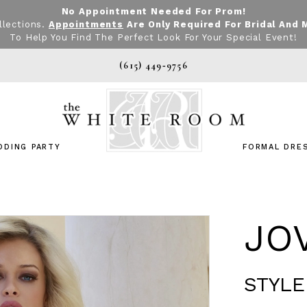
No Appointment Needed For Prom!
llections.
Appointments
Are Only Required For Bridal And 
To Help You Find The Perfect Look For Your Special Event!
(615) 449‑9756
DDING PARTY
FORMAL DRE
JO
STYLE