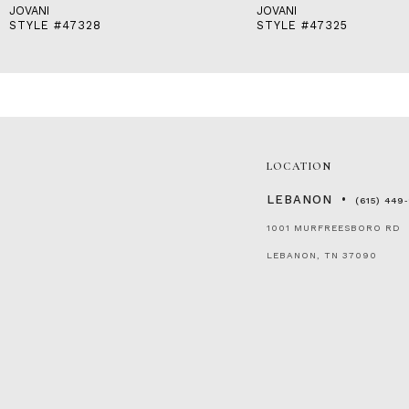
JOVANI
JOVANI
STYLE #47328
STYLE #47325
LOCATION
LEBANON
(615) 449
1001 MURFREESBORO RD
LEBANON, TN 37090