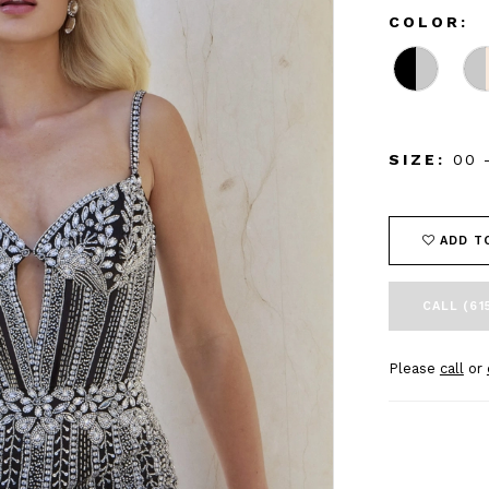
COLOR:
SIZE:
00 
ADD T
CALL (61
Please
call
or