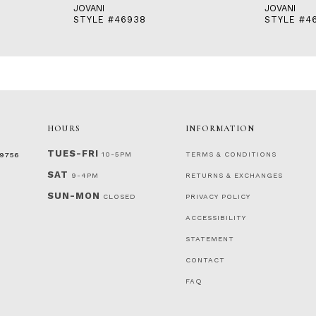
JOVANI
JOVANI
STYLE #46938
STYLE #4
HOURS
INFORMATION
TUES-FRI
10-5PM
TERMS & CONDITIONS
‑9756
SAT
9-4PM
RETURNS & EXCHANGES
SUN-MON
CLOSED
PRIVACY POLICY
ACCESSIBILITY
STATEMENT
CONTACT
FAQ