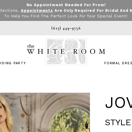
No Appointment Needed For Prom!
llections.
Appointments
Are Only Required For Bridal And 
To Help You Find The Perfect Look For Your Special Event!
(615) 449‑9756
DDING PARTY
FORMAL DRE
JO
STYLE