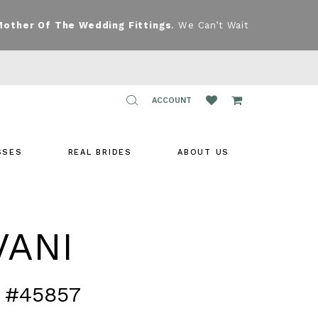
Mother Of The Wedding Fittings
. We Can’t Wait
TOGGLE
ACCOUNT
ACCOUNT
SSES
REAL BRIDES
ABOUT US
VANI
 #45857