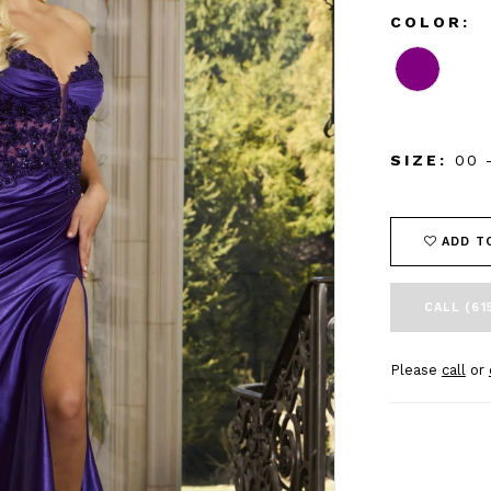
COLOR:
SIZE:
00 
ADD T
CALL (61
Please
call
or