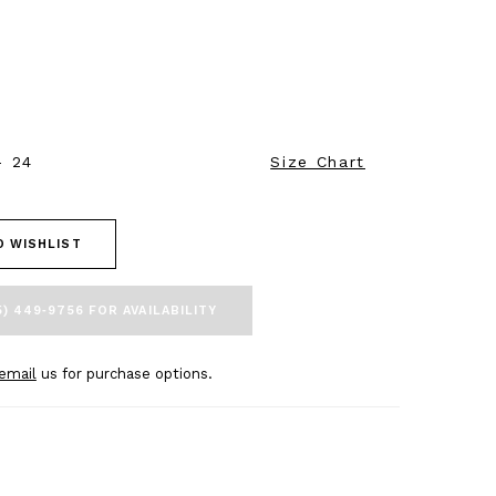
- 24
Size Chart
O WISHLIST
5) 449‑9756 FOR AVAILABILITY
email
us for purchase options.