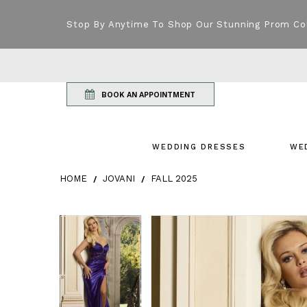
Stop By Anytime To Shop Our Stunning Prom Co
BOOK AN APPOINTMENT
WEDDING DRESSES
WE
HOME
JOVANI
FALL 2025
Products Views Carousel
Skip
Pause
Previous
Next
Pause
Previous
Next
0
0
to
autoplay
Slide
Slide
autoplay
Slide
Slide
1
1
end
2
2
3
3