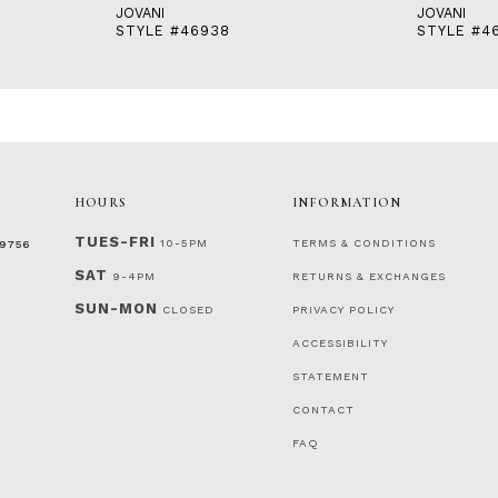
JOVANI
JOVANI
STYLE #46938
STYLE #4
HOURS
INFORMATION
TUES-FRI
10-5PM
TERMS & CONDITIONS
‑9756
SAT
9-4PM
RETURNS & EXCHANGES
SUN-MON
CLOSED
PRIVACY POLICY
ACCESSIBILITY
STATEMENT
CONTACT
FAQ