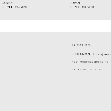
JOVANI
JOVANI
STYLE #47328
STYLE #47325
LOCATION
LEBANON
(615) 449
1001 MURFREESBORO RD
LEBANON, TN 37090