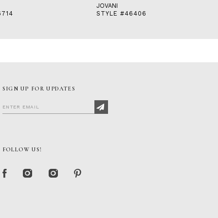
JOVANI
6714
STYLE #46406
SIGN UP FOR UPDATES
FOLLOW US!