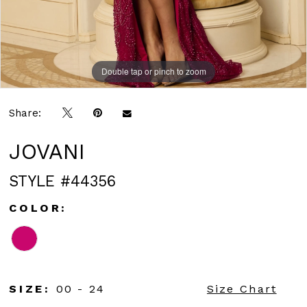
Double tap or pinch to zoom
Double tap or pinch to zoom
Share:
JOVANI
STYLE #44356
COLOR:
SIZE:
00 - 24
Size Chart