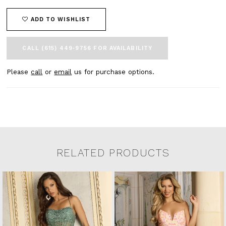
ADD TO WISHLIST
CALL (615) 449‑9756 FOR AVAILABILITY
Please
call
or
email
us for purchase options.
RELATED PRODUCTS
Related Products Carousel
Pause
Previous
Next
0
Skip
autoplay
Slide
Slide
to
1
end
2
3
4