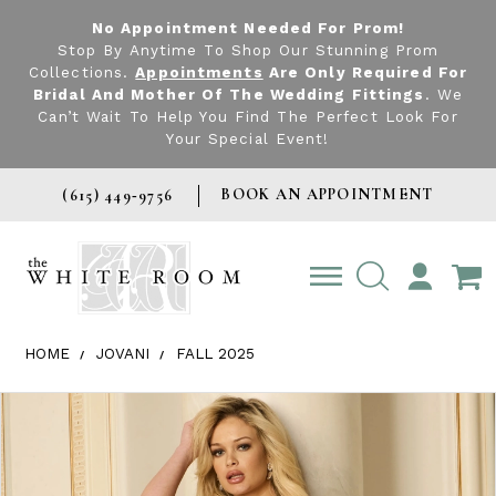
No Appointment Needed For Prom!
Stop By Anytime To Shop Our Stunning Prom
Collections.
Appointments
Are Only Required For
Bridal And Mother Of The Wedding Fittings
. We
Can’t Wait To Help You Find The Perfect Look For
Your Special Event!
BOOK AN APPOINTMENT
(615) 449‑9756
TOGGLE
ACCOUNT
HOME
JOVANI
FALL 2025
Products Views Carousel
Skip
Pause
Previous
Next
0
to
autoplay
Slide
Slide
1
end