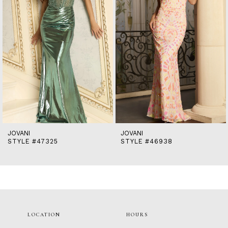
5
6
7
8
9
10
11
12
13
14
JOVANI
JOVANI
STYLE #47325
STYLE #46938
LOCATION
HOURS