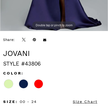
Double tap or pinch to zoom
Double tap or pinch to zoom
Double tap or pinch to zoom
Share:
JOVANI
STYLE #43806
COLOR:
SIZE:
00 - 24
Size Chart