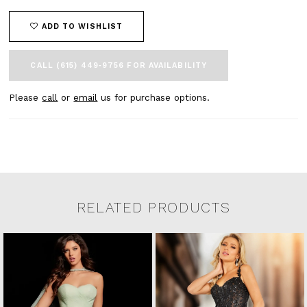
ADD TO WISHLIST
CALL (615) 449‑9756 FOR AVAILABILITY
Please
call
or
email
us for purchase options.
RELATED PRODUCTS
Related Products Carousel
Pause
Previous
Next
0
Skip
autoplay
Slide
Slide
to
1
end
2
3
4