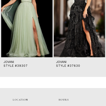
5
6
7
8
9
10
11
12
13
14
JOVANI
JOVANI
STYLE #39307
STYLE #37630
LOCATION
HOURS