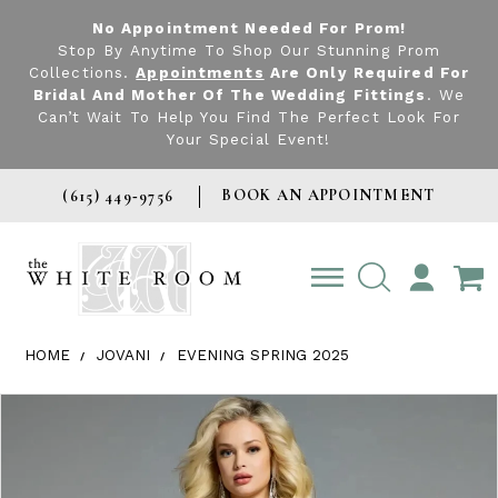
No Appointment Needed For Prom!
Stop By Anytime To Shop Our Stunning Prom
Collections.
Appointments
Are Only Required For
Bridal And Mother Of The Wedding Fittings
. We
Can’t Wait To Help You Find The Perfect Look For
Your Special Event!
BOOK AN APPOINTMENT
(615) 449‑9756
TOGGLE
ACCOUNT
HOME
JOVANI
EVENING SPRING 2025
Products Views Carousel
Skip
Pause
Previous
Next
0
to
autoplay
Slide
Slide
1
end
2