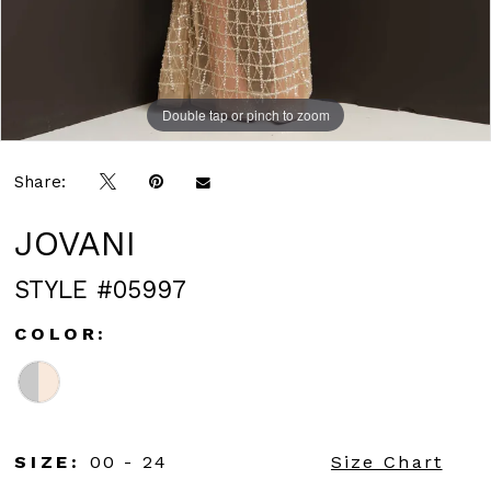
Double tap or pinch to zoom
Double tap or pinch to zoom
Share:
JOVANI
STYLE #05997
COLOR:
SIZE:
00 - 24
Size Chart