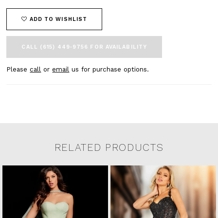
ADD TO WISHLIST
CALL (615) 449‑9756 FOR AVAILABILITY
Please
call
or
email
us for purchase options.
RELATED PRODUCTS
Related Products Carousel
Pause
Previous
Next
0
Skip
autoplay
Slide
Slide
to
1
end
2
3
4