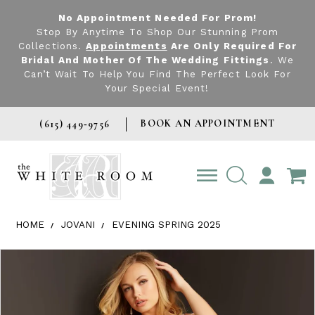
No Appointment Needed For Prom!
Stop By Anytime To Shop Our Stunning Prom
Collections.
Appointments
Are Only Required For
Bridal And Mother Of The Wedding Fittings
. We
Can’t Wait To Help You Find The Perfect Look For
Your Special Event!
BOOK AN APPOINTMENT
(615) 449‑9756
TOGGLE
ACCOUNT
HOME
JOVANI
EVENING SPRING 2025
Products Views Carousel
Skip
Pause
Previous
Next
0
to
autoplay
Slide
Slide
1
end