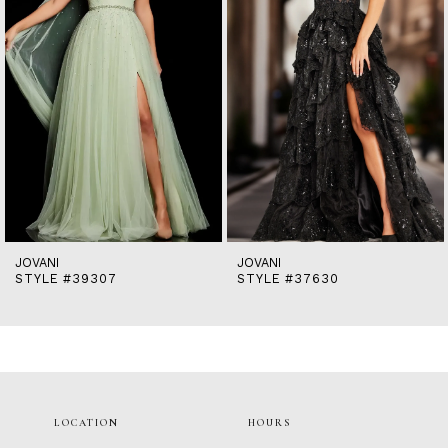
5
6
7
8
9
10
11
12
13
14
JOVANI
JOVANI
STYLE #39307
STYLE #37630
LOCATION
HOURS