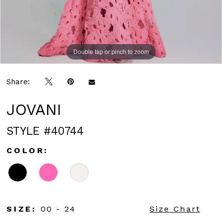
Double tap or pinch to zoom
Double tap or pinch to zoom
Double tap or pinch to zoom
Share:
JOVANI
STYLE #40744
COLOR:
SIZE:
00 - 24
Size Chart