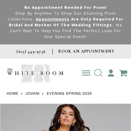
No Appointment Needed For Prom!
Stop By Anytime To Shop Our Stunning Prom
Collections.
Appointments
Are Only Required For
Bridal And Mother Of The Wedding Fittings
. We
Can’t Wait To Help You Find The Perfect Look For
Your Special Event!
BOOK AN APPOINTMENT
(615) 449‑9756
TOGGLE
ACCOUNT
HOME
JOVANI
EVENING SPRING 2025
Products Views Carousel
Skip
Pause
Previous
Next
0
to
autoplay
Slide
Slide
1
end
2
3