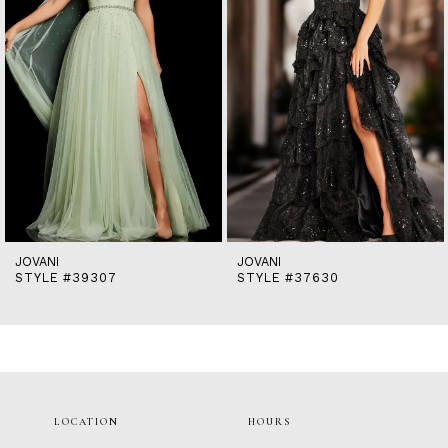
5
6
7
8
9
10
11
12
13
14
JOVANI
JOVANI
STYLE #39307
STYLE #37630
LOCATION
HOURS