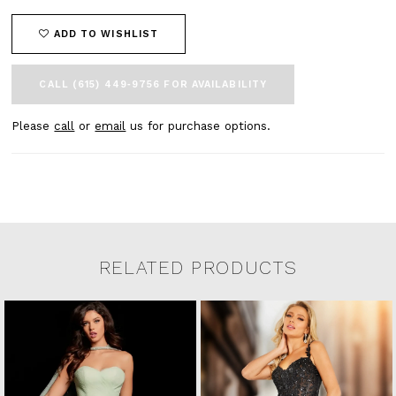
ADD TO WISHLIST
CALL (615) 449‑9756 FOR AVAILABILITY
Please
call
or
email
us for purchase options.
RELATED PRODUCTS
Related Products Carousel
Pause
Previous
Next
0
Skip
autoplay
Slide
Slide
to
1
end
2
3
4