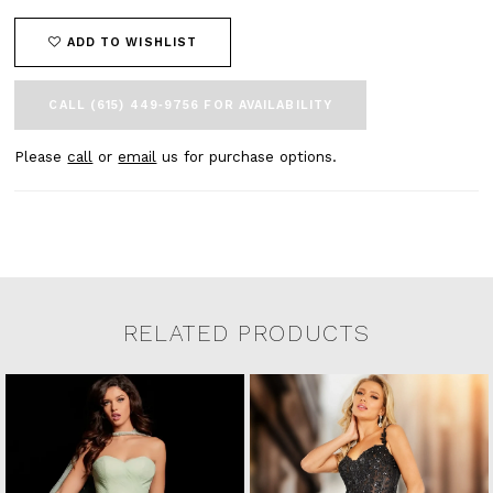
ADD TO WISHLIST
CALL (615) 449‑9756 FOR AVAILABILITY
Please
call
or
email
us for purchase options.
RELATED PRODUCTS
Related Products Carousel
Pause
Previous
Next
0
Skip
autoplay
Slide
Slide
to
1
end
2
3
4