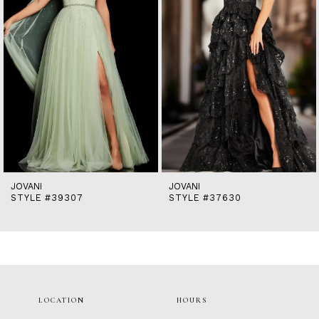
5
6
7
8
9
10
11
12
13
14
JOVANI
JOVANI
STYLE #39307
STYLE #37630
LOCATION
HOURS