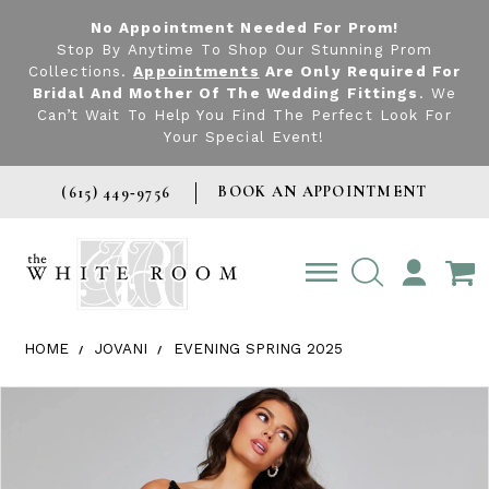
No Appointment Needed For Prom!
Stop By Anytime To Shop Our Stunning Prom
Collections.
Appointments
Are Only Required For
Bridal And Mother Of The Wedding Fittings
. We
Can’t Wait To Help You Find The Perfect Look For
Your Special Event!
BOOK AN APPOINTMENT
(615) 449‑9756
TOGGLE
ACCOUNT
HOME
JOVANI
EVENING SPRING 2025
Products Views Carousel
Skip
Pause
Previous
Next
0
to
autoplay
Slide
Slide
1
end
2
3