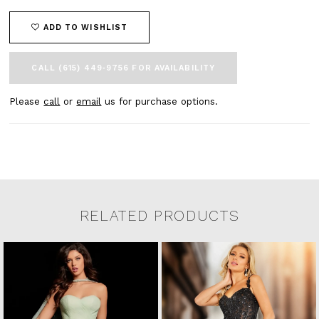
ADD TO WISHLIST
CALL (615) 449‑9756 FOR AVAILABILITY
Please
call
or
email
us for purchase options.
RELATED PRODUCTS
Related Products Carousel
Pause
Previous
Next
0
Skip
autoplay
Slide
Slide
to
1
end
2
3
4