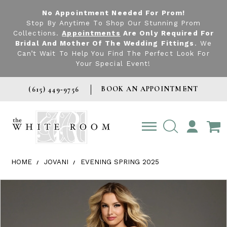
No Appointment Needed For Prom!
Stop By Anytime To Shop Our Stunning Prom
Collections.
Appointments
Are Only Required For
Bridal And Mother Of The Wedding Fittings
. We
Can’t Wait To Help You Find The Perfect Look For
Your Special Event!
BOOK AN APPOINTMENT
(615) 449‑9756
TOGGLE
ACCOUNT
HOME
JOVANI
EVENING SPRING 2025
Products Views Carousel
Skip
Pause
Previous
Next
0
to
autoplay
Slide
Slide
1
end
2
3