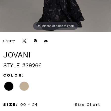
Double tap or pinch to zoom
Double tap or pinch to zoom
Double tap or pinch to zoom
Share:
JOVANI
STYLE #39266
COLOR:
SIZE:
00 - 24
Size Chart