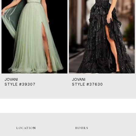
5
6
7
8
9
10
11
12
13
14
JOVANI
JOVANI
STYLE #39307
STYLE #37630
LOCATION
HOURS