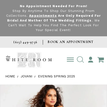
No Appointment Needed For Prom!
Stop By Anytime To Shop Our Stunning Prom
Collections.
Appointments
Are Only Required For
Bridal And Mother Of The Wedding Fittings
. We
Can’t Wait To Help You Find The Perfect Look For
Your Special Event!
BOOK AN APPOINTMENT
(615) 449‑9756
TOGGLE
ACCOUNT
HOME
JOVANI
EVENING SPRING 2025
Products Views Carousel
Skip
Pause
Previous
Next
0
to
autoplay
Slide
Slide
1
end
2
3