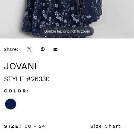
Double tap or pinch to zoom
Double tap or pinch to zoom
Double tap or pinch to zoom
Share:
JOVANI
STYLE #26330
COLOR:
SIZE:
00 - 24
Size Chart