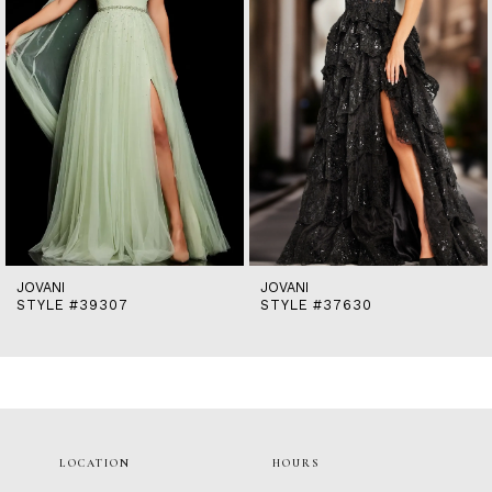
5
6
7
8
9
10
11
12
13
14
JOVANI
JOVANI
STYLE #39307
STYLE #37630
LOCATION
HOURS