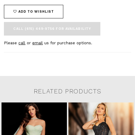
ADD TO WISHLIST
CALL (615) 449‑9756 FOR AVAILABILITY
Please
call
or
email
us for purchase options.
RELATED PRODUCTS
Related Products Carousel
Pause
Previous
Next
0
Skip
autoplay
Slide
Slide
to
1
end
2
3
4