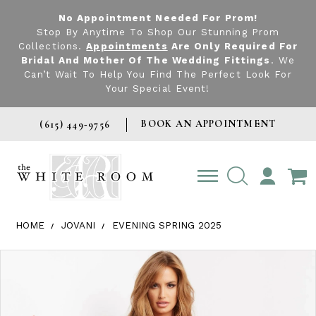
No Appointment Needed For Prom!
Stop By Anytime To Shop Our Stunning Prom
Collections.
Appointments
Are Only Required For
Bridal And Mother Of The Wedding Fittings
. We
Can’t Wait To Help You Find The Perfect Look For
Your Special Event!
BOOK AN APPOINTMENT
(615) 449‑9756
TOGGLE
ACCOUNT
HOME
JOVANI
EVENING SPRING 2025
Products Views Carousel
Skip
Pause
Previous
Next
0
to
autoplay
Slide
Slide
1
end
2
3