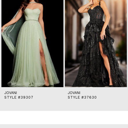
2
3
4
5
6
7
8
9
10
11
12
13
14
JOVANI
JOVANI
STYLE #39307
STYLE #37630