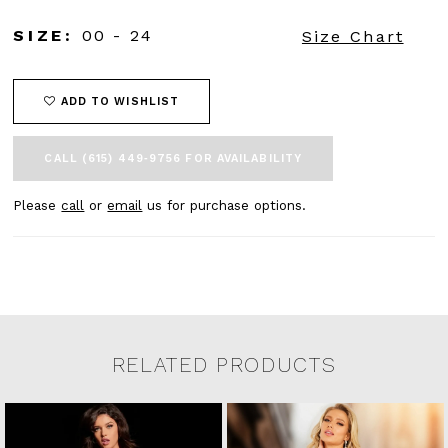
SIZE:
00 - 24
Size Chart
ADD TO WISHLIST
CALL (615) 449‑9756 FOR AVAILABILITY
Please
call
or
email
us for purchase options.
RELATED PRODUCTS
Related Products Carousel
Pause
Previous
Next
0
Skip
autoplay
Slide
Slide
to
1
end