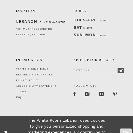
LOCATION
HOURS
TUES-FRI
10-5PM
LEBANON
(615) 449‑9756
SAT
9-4PM
1001 MURFREESBORO RD
SUN-MON
LEBANON, TN 37090
CLOSED
INFORMATION
SIGN UP FOR UPDATES
TERMS & CONDITIONS
RETURNS & EXCHANGES
PRIVACY POLICY
FOLLOW US!
ACCESSIBILITY STATEMENT
CONTACT
FAQ
The White Room Lebanon uses cookies
to give you personalized shopping and
marketing experiences. By continuing to
Ok