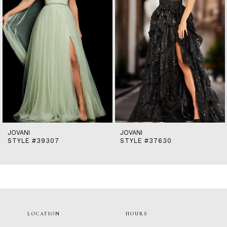
5
6
7
8
9
10
11
12
13
14
JOVANI
JOVANI
STYLE #39307
STYLE #37630
LOCATION
HOURS