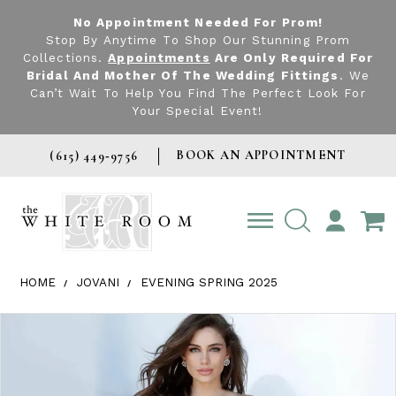
No Appointment Needed For Prom!
Stop By Anytime To Shop Our Stunning Prom
Collections.
Appointments
Are Only Required For
Bridal And Mother Of The Wedding Fittings
. We
Can’t Wait To Help You Find The Perfect Look For
Your Special Event!
BOOK AN APPOINTMENT
(615) 449‑9756
TOGGLE
ACCOUNT
HOME
JOVANI
EVENING SPRING 2025
Products Views Carousel
Skip
Pause
Previous
Next
0
to
autoplay
Slide
Slide
1
end
2
3