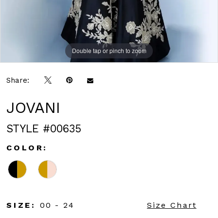
Double tap or pinch to zoom
Double tap or pinch to zoom
Double tap or pinch to zoom
Share:
JOVANI
STYLE #00635
COLOR:
SIZE:
00 - 24
Size Chart