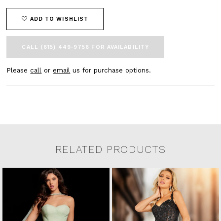
ADD TO WISHLIST
CALL (615) 449‑9756 FOR AVAILABILITY
Please
call
or
email
us for purchase options.
RELATED PRODUCTS
Related Products Carousel
Pause
Previous
Next
0
Skip
autoplay
Slide
Slide
to
1
end
2
3
4