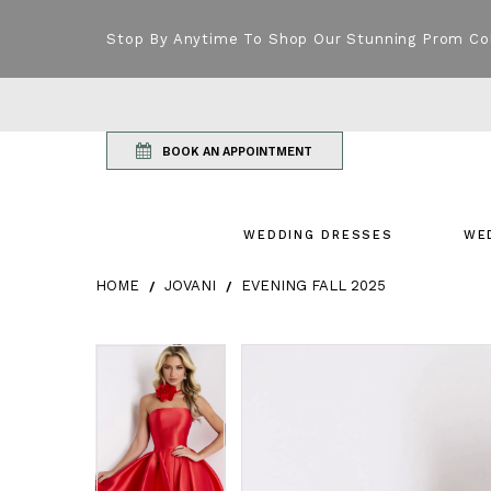
Stop By Anytime To Shop Our Stunning Prom Co
BOOK AN APPOINTMENT
WEDDING DRESSES
WE
HOME
JOVANI
EVENING FALL 2025
Products Views Carousel
Skip
Pause
Previous
Next
Pause
Previous
Next
0
0
to
autoplay
Slide
Slide
autoplay
Slide
Slide
1
1
end
2
2