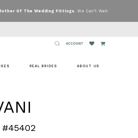
Mother Of The Wedding Fittings
. We Can’t Wait
TOGGLE
ACCOUNT
ACCOUNT
SSES
REAL BRIDES
ABOUT US
VANI
 #45402