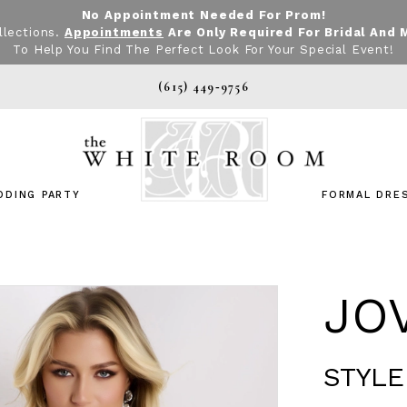
No Appointment Needed For Prom!
llections.
Appointments
Are Only Required For Bridal And 
To Help You Find The Perfect Look For Your Special Event!
(615) 449‑9756
DDING PARTY
FORMAL DRE
JO
STYLE