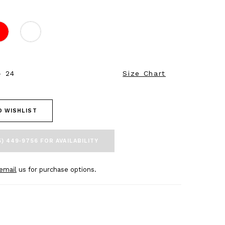
- 24
Size Chart
O WISHLIST
5) 449‑9756 FOR AVAILABILITY
email
us for purchase options.