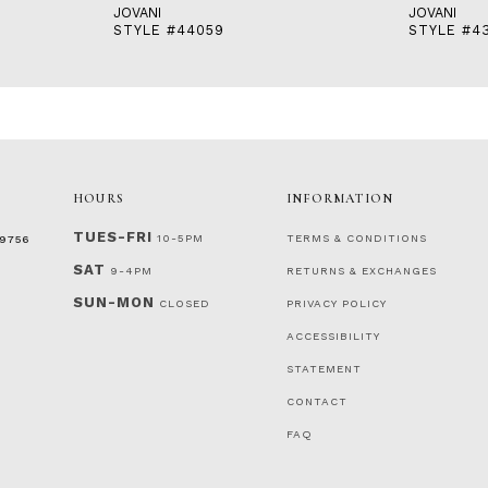
JOVANI
JOVANI
STYLE #44059
STYLE #4
HOURS
INFORMATION
TUES-FRI
10-5PM
TERMS & CONDITIONS
‑9756
SAT
9-4PM
RETURNS & EXCHANGES
SUN-MON
CLOSED
PRIVACY POLICY
ACCESSIBILITY
STATEMENT
CONTACT
FAQ