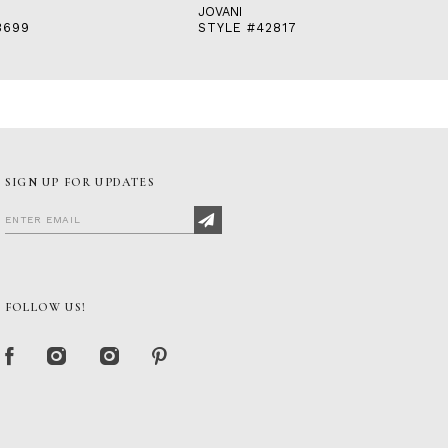
JOVANI
3699
STYLE #42817
SIGN UP FOR UPDATES
FOLLOW US!