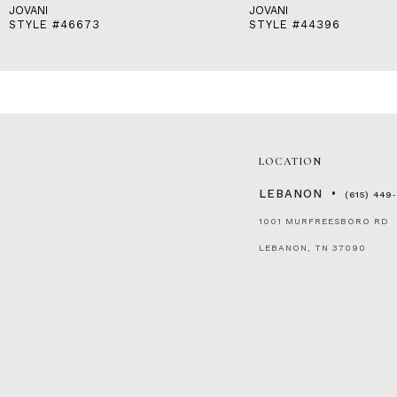
JOVANI
JOVANI
STYLE #46673
STYLE #44396
LOCATION
LEBANON
(615) 449
1001 MURFREESBORO RD
LEBANON, TN 37090