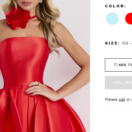
COLOR:
SIZE:
00 
ADD T
CALL (61
Please
call
or