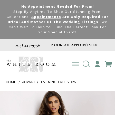
No Appointment Needed For Prom!
Stop By Anytime To Shop Our Stunning Prom
Collections.
Appointments
Are Only Required For
Bridal And Mother Of The Wedding Fittings
. We
Can’t Wait To Help You Find The Perfect Look For
Your Special Event!
BOOK AN APPOINTMENT
(615) 449‑9756
TOGGLE
ACCOUNT
HOME
JOVANI
EVENING FALL 2025
Products Views Carousel
Skip
Pause
Previous
Next
0
to
autoplay
Slide
Slide
1
end
2