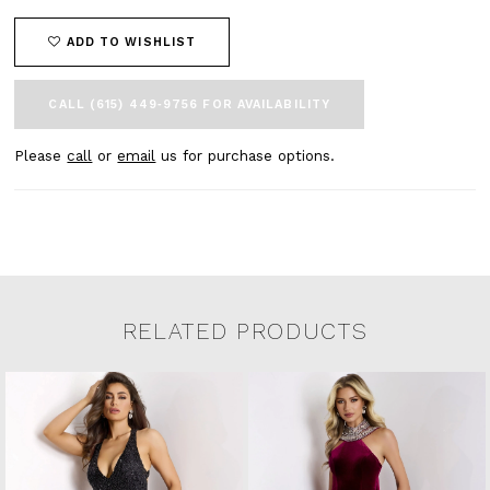
ADD TO WISHLIST
CALL (615) 449‑9756 FOR AVAILABILITY
Please
call
or
email
us for purchase options.
RELATED PRODUCTS
Related Products Carousel
Pause
Previous
Next
0
Skip
autoplay
Slide
Slide
to
1
end
2
3
4