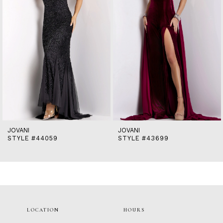
5
6
7
8
9
10
11
12
13
14
JOVANI
JOVANI
STYLE #44059
STYLE #43699
LOCATION
HOURS