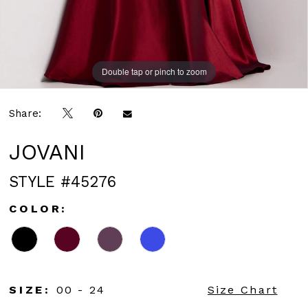
Double tap or pinch to zoom
Double tap or pinch to zoom
Double tap or pinch to zoom
Share:
JOVANI
STYLE #45276
COLOR:
SIZE:
00 - 24
Size Chart