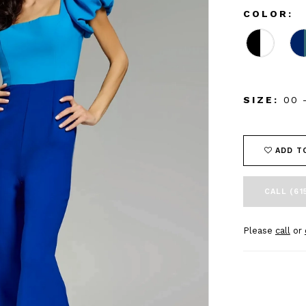
COLOR:
SIZE:
00 
ADD T
CALL (61
Please
call
or