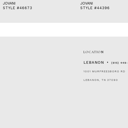
JOVANI
JOVANI
STYLE #46673
STYLE #44396
LOCATION
LEBANON
(615) 449
1001 MURFREESBORO RD
LEBANON, TN 37090