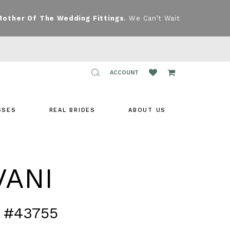
Mother Of The Wedding Fittings
. We Can’t Wait
TOGGLE
ACCOUNT
ACCOUNT
SSES
REAL BRIDES
ABOUT US
VANI
 #43755