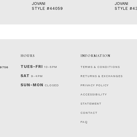
JOVANI
JOVANI
STYLE #44059
STYLE #4
HOURS
INFORMATION
TUES-FRI
10-5PM
TERMS & CONDITIONS
‑9756
SAT
9-4PM
RETURNS & EXCHANGES
SUN-MON
CLOSED
PRIVACY POLICY
ACCESSIBILITY
STATEMENT
CONTACT
FAQ