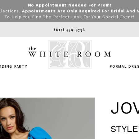
No Appointment Needed For Prom!
llections.
Appointments
Are Only Required For Bridal And 
To Help You Find The Perfect Look For Your Special Event!
(615) 449‑9756
DDING PARTY
FORMAL DRE
JO
STYLE