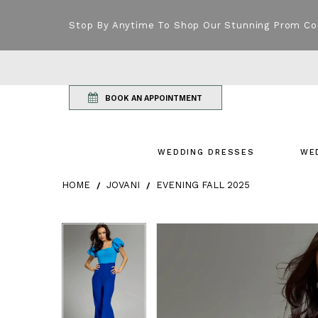
Stop By Anytime To Shop Our Stunning Prom Co
BOOK AN APPOINTMENT
WEDDING DRESSES
WE
HOME
JOVANI
EVENING FALL 2025
Products Views Carousel
Skip
Pause
Previous
Next
Pause
Previous
Next
0
0
to
autoplay
Slide
Slide
autoplay
Slide
Slide
1
1
end
2
2
3
3
4
4