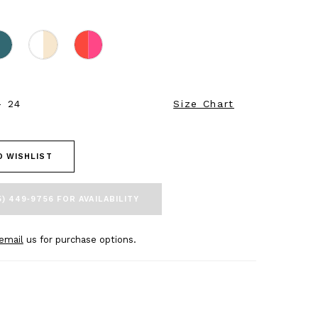
- 24
Size Chart
O WISHLIST
5) 449‑9756 FOR AVAILABILITY
email
us for purchase options.