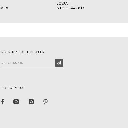
JOVANI
3699
STYLE #42817
SIGN UP FOR UPDATES
FOLLOW US!