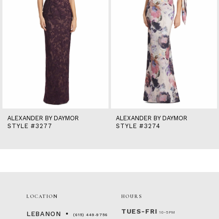
6
7
8
9
10
11
12
13
14
ALEXANDER BY DAYMOR
ALEXANDER BY DAYMOR
STYLE #3277
STYLE #3274
LOCATION
HOURS
TUES-FRI
10-5PM
LEBANON
(615) 449‑9756