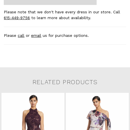
Please note that we don't have every dress in our store. Call
615-449-9756
to learn more about availability.
Please
call
or
email
us for purchase options.
RELATED PRODUCTS
Related Products Carousel
Pause
Previous
Next
0
Skip
autoplay
Slide
Slide
to
1
end
2
3
4
5