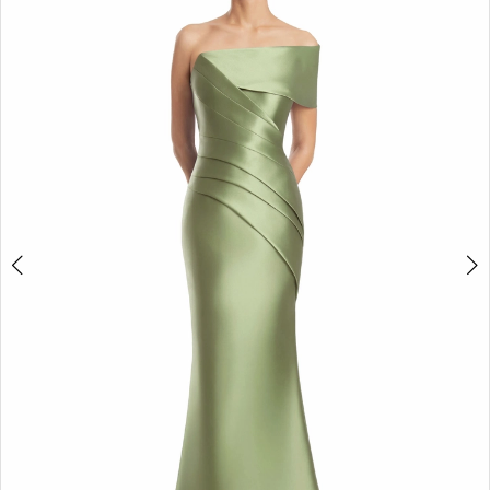
4
5
6
7