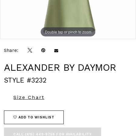
Double tap or pinch to zoom
Double tap or pinch to zoom
Double tap or pinch to zoom
Share:
ALEXANDER BY DAYMOR
STYLE #3232
Size Chart
ADD TO WISHLIST
CALL (615) 449‑9756 FOR AVAILABILITY