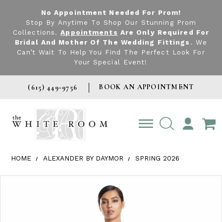
No Appointment Needed For Prom!
Stop By Anytime To Shop Our Stunning Prom
Collections.
Appointments
Are Only Required For
Bridal And Mother Of The Wedding Fittings
. We
Can’t Wait To Help You Find The Perfect Look For
Your Special Event!
BOOK AN APPOINTMENT
(615) 449‑9756
TOGGLE
ACCOUNT
HOME
ALEXANDER BY DAYMOR
SPRING 2026
Products Views Carousel
Skip
Pause
Previous
Next
0
to
autoplay
Slide
Slide
1
end
2
3