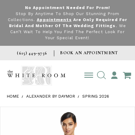
No Appointment Needed For Prom!
Stop By Anytime To Shop Our Stunning Prom
Collections.
Appointments
Are Only Required For
Bridal And Mother Of The Wedding Fittings
. We
Can’t Wait To Help You Find The Perfect Look For
Your Special Event!
BOOK AN APPOINTMENT
(615) 449‑9756
TOGGLE
ACCOUNT
HOME
ALEXANDER BY DAYMOR
SPRING 2026
Products Views Carousel
Skip
Pause
Previous
Next
0
to
autoplay
Slide
Slide
1
end
2
3