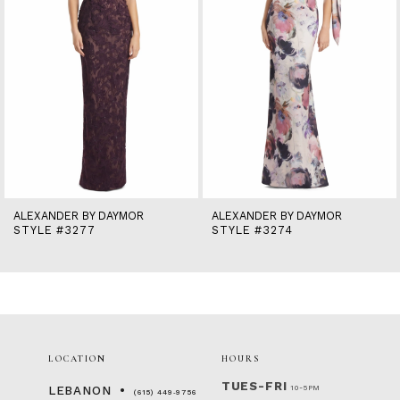
6
7
8
9
10
11
12
13
14
ALEXANDER BY DAYMOR
ALEXANDER BY DAYMOR
STYLE #3277
STYLE #3274
LOCATION
HOURS
TUES-FRI
10-5PM
LEBANON
(615) 449‑9756