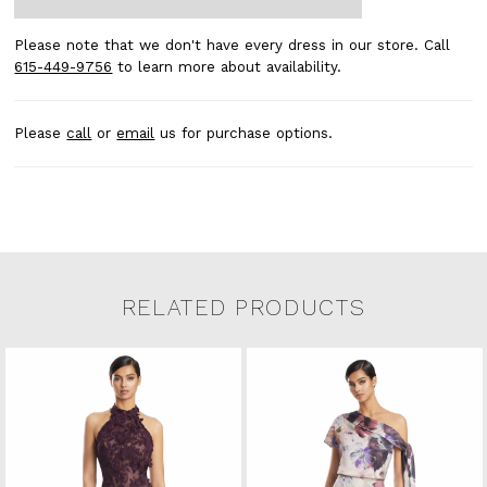
Please note that we don't have every dress in our store. Call
615-449-9756
to learn more about availability.
Please
call
or
email
us for purchase options.
RELATED PRODUCTS
Related Products Carousel
Pause
Previous
Next
0
Skip
autoplay
Slide
Slide
to
1
end
2
3
4
5