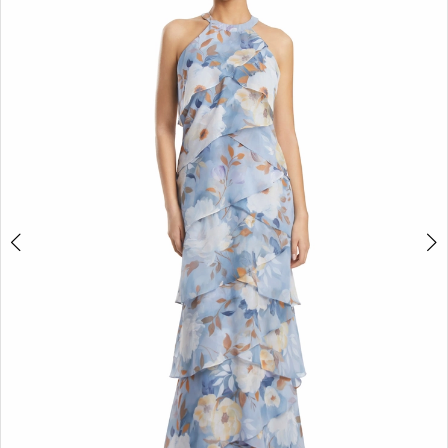
4
5
6