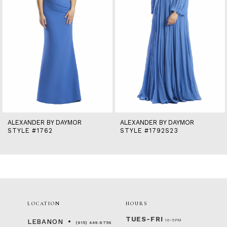
6
7
8
9
10
11
12
13
14
ALEXANDER BY DAYMOR
ALEXANDER BY DAYMOR
STYLE #1762
STYLE #1792S23
LOCATION
HOURS
TUES-FRI
10-5PM
LEBANON
(615) 449‑9756