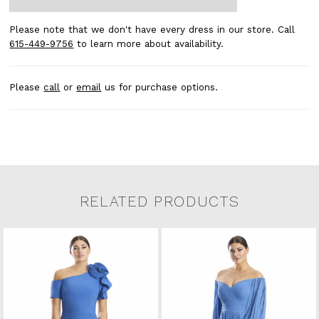
Please note that we don't have every dress in our store. Call
615-449-9756
to learn more about availability.
Please
call
or
email
us for purchase options.
RELATED PRODUCTS
Related Products Carousel
Pause
Previous
Next
0
Skip
autoplay
Slide
Slide
to
1
end
2
3
4
5