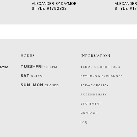
ALEXANDER BY DAYMOR
ALEXANDER
STYLE #1792S23
STYLE #17
HOURS
INFORMATION
TUES-FRI
10-5PM
TERMS & CONDITIONS
‑9756
SAT
9-4PM
RETURNS & EXCHANGES
SUN-MON
CLOSED
PRIVACY POLICY
ACCESSIBILITY
STATEMENT
CONTACT
FAQ