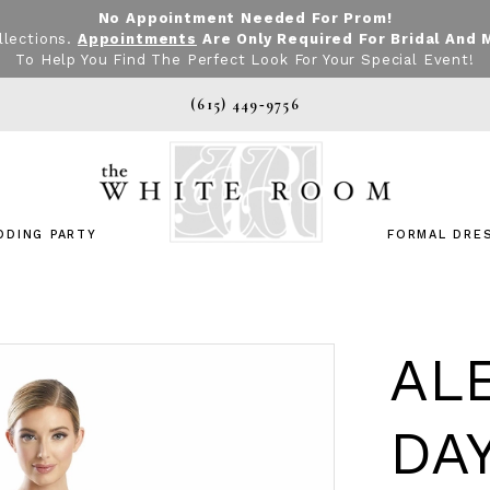
No Appointment Needed For Prom!
llections.
Appointments
Are Only Required For Bridal And 
To Help You Find The Perfect Look For Your Special Event!
(615) 449‑9756
DDING PARTY
FORMAL DRE
AL
DA