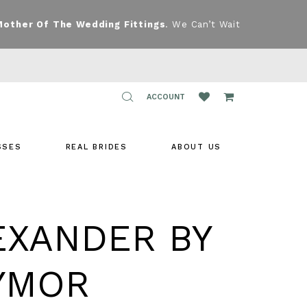
Mother Of The Wedding Fittings
. We Can’t Wait
TOGGLE
ACCOUNT
ACCOUNT
SSES
REAL BRIDES
ABOUT US
EXANDER BY
YMOR