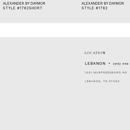
ALEXANDER BY DAYMOR
ALEXANDER BY DAYMOR
STYLE #1762SHORT
STYLE #1762
LOCATION
LEBANON
(615) 449
1001 MURFREESBORO RD
LEBANON, TN 37090