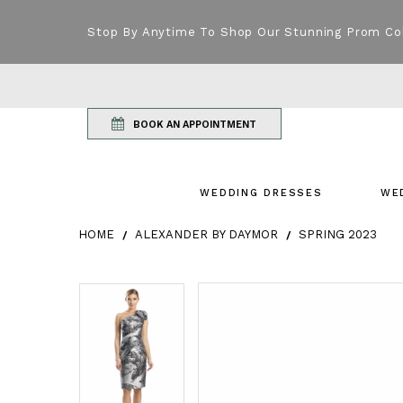
Stop By Anytime To Shop Our Stunning Prom Co
BOOK AN APPOINTMENT
WEDDING DRESSES
WE
HOME
ALEXANDER BY DAYMOR
SPRING 2023
Products Views Carousel
Skip
Pause
Previous
Next
Pause
Previous
Next
0
0
to
autoplay
Slide
Slide
autoplay
Slide
Slide
1
1
end
2
2
3
3
4
4
5
5