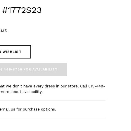
 #1772S23
art
O WISHLIST
5) 449‑9756 FOR AVAILABILITY
at we don't have every dress in our store. Call
615-449-
more about availability.
email
us for purchase options.