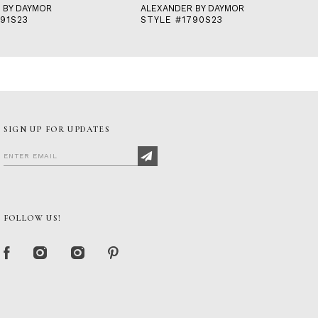
 BY DAYMOR
ALEXANDER BY DAYMOR
91S23
STYLE #1790S23
SIGN UP FOR UPDATES
FOLLOW US!