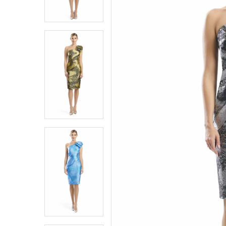
6
6
7
7
8
8