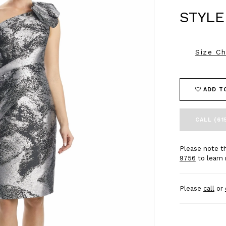
STYLE
Size Ch
ADD T
CALL (61
Please note th
9756
to learn 
Please
call
or